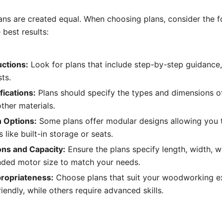
lans are created equal. When choosing plans, consider the f
 best results:
uctions:
Look for plans that include step-by-step guidance,
sts.
fications:
Plans should specify the types and dimensions o
ther materials.
 Options:
Some plans offer modular designs allowing you t
 like built-in storage or seats.
ns and Capacity:
Ensure the plans specify length, width, w
ed motor size to match your needs.
propriateness:
Choose plans that suit your woodworking
iendly, while others require advanced skills.