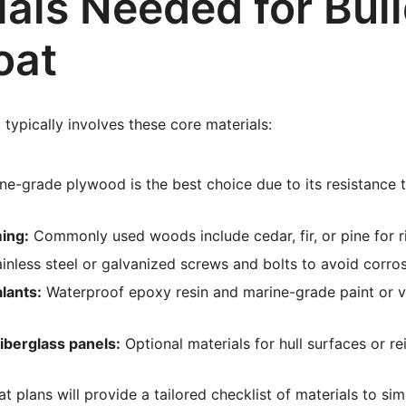
als Needed for Buil
oat
 typically involves these core materials:
ne-grade plywood is the best choice due to its resistance 
ing:
Commonly used woods include cedar, fir, or pine for ri
inless steel or galvanized screws and bolts to avoid corros
lants:
Waterproof epoxy resin and marine-grade paint or v
iberglass panels:
Optional materials for hull surfaces or r
t plans will provide a tailored checklist of materials to si