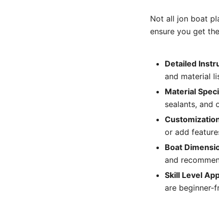
Not all jon boat p
ensure you get the
Detailed Instr
and material li
Material Speci
sealants, and o
Customization
or add features
Boat Dimensio
and recommend
Skill Level Ap
are beginner-fr