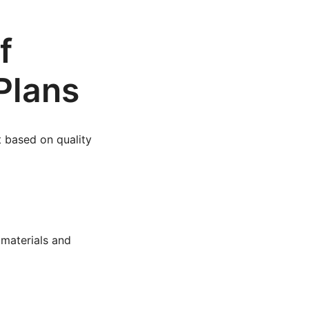
f
Plans
t based on quality
 materials and