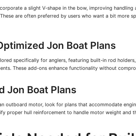
incorporate a slight V-shape in the bow, improving handlin
. These are often preferred by users who want a bit more 
Optimized Jon Boat Plans
ored specifically for anglers, featuring built-in rod holders,
nts. These add-ons enhance functionality without compromi
d Jon Boat Plans
e an outboard motor, look for plans that accommodate engi
fy proper hull reinforcement to handle motor weight and th