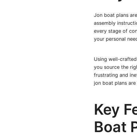
Jon boat plans are
assembly instructi
every stage of cons
your personal nee
Using well-crafted
you source the rig
frustrating and ine
jon boat plans ar
Key Fe
Boat 