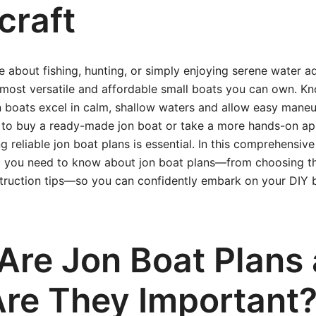
craft
te about fishing, hunting, or simply enjoying serene water a
 most versatile and affordable small boats you can own. Kno
 boats excel in calm, shallow waters and allow easy maneuv
to buy a ready-made jon boat or take a more hands-on ap
g reliable jon boat plans is essential. In this comprehensive 
g you need to know about jon boat plans—from choosing th
truction tips—so you can confidently embark on your DIY 
Are Jon Boat Plans
re They Important