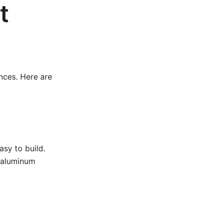
t
nces. Here are
asy to build.
 aluminum