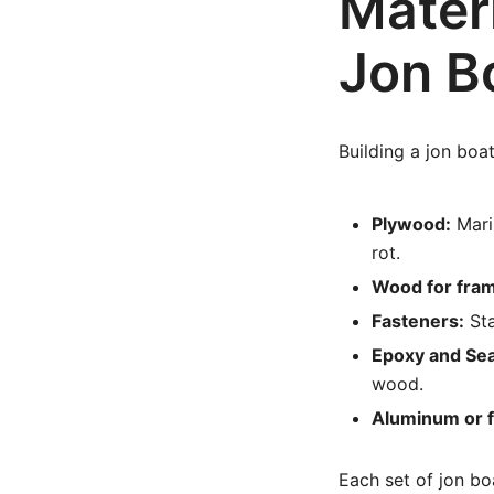
Materi
Jon B
Building a jon boat
Plywood:
Mari
rot.
Wood for fram
Fasteners:
Sta
Epoxy and Sea
wood.
Aluminum or f
Each set of jon boa