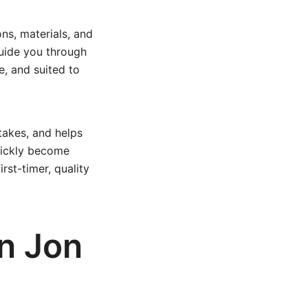
ns, materials, and
guide you through
e, and suited to
takes, and helps
quickly become
rst-timer, quality
in Jon