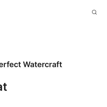
erfect Watercraft
at