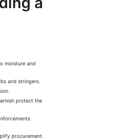
ding a
to moisture and
bs and stringers.
ion.
arnish protect the
einforcements.
mplify procurement.