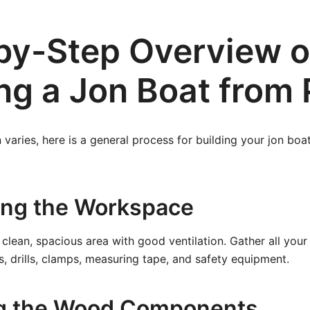
by-Step Overview o
ng a Jon Boat from 
 varies, here is a general process for building your jon boa
ring the Workspace
clean, spacious area with good ventilation. Gather all your
s, drills, clamps, measuring tape, and safety equipment.
ng the Wood Components