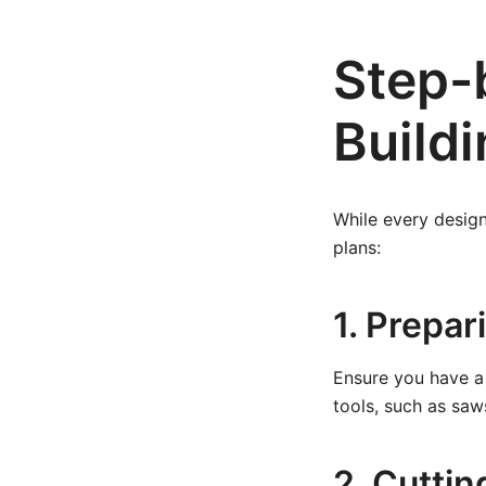
Step-
Buildi
While every design
plans:
1. Prepa
Ensure you have a 
tools, such as saw
2. Cutti