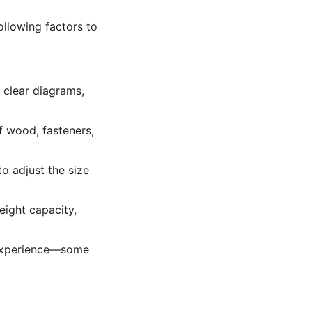
ollowing factors to
 clear diagrams,
f wood, fasteners,
o adjust the size
eight capacity,
 experience—some