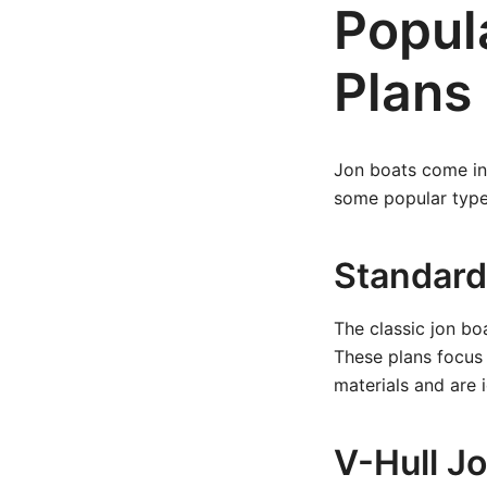
Popul
Plans
Jon boats come in 
some popular type
Standard
The classic jon boa
These plans focus
materials and are 
V-Hull J