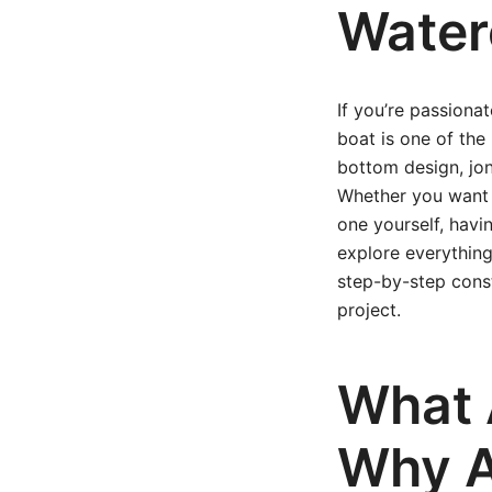
Water
If you’re passiona
boat is one of the
bottom design, jon
Whether you want 
one yourself, havin
explore everythin
step-by-step cons
project.
What 
Why A