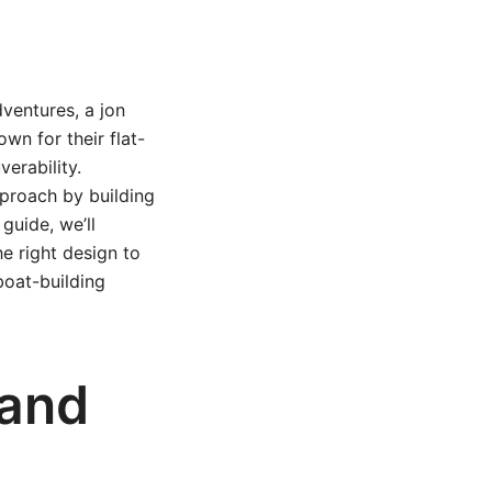
dventures, a jon
wn for their flat-
erability.
proach by building
guide, we’ll
e right design to
boat-building
 and
?