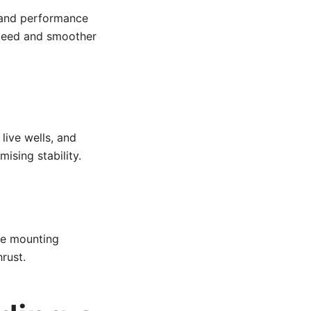
g and performance
speed and smoother
 live wells, and
sing stability.
ne mounting
rust.