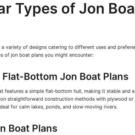
ar Types of Jon Boa
a variety of designs catering to different uses and prefere
s of jon boat plans you might encounter:
 Flat-Bottom Jon Boat Plans
t features a simple flat-bottom hull, making it stable and e
 on straightforward construction methods with plywood or
ideal for calm lakes, ponds, and slow-moving rivers.
on Boat Plans