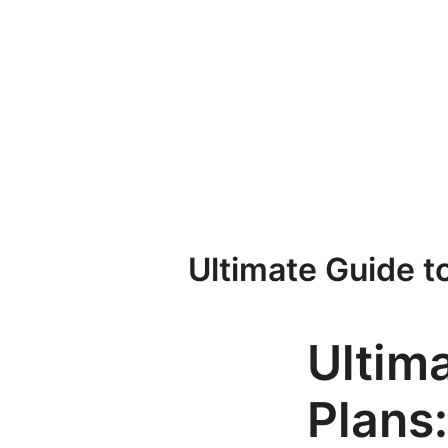
Przejdź
do
treści
Ultimate Guide t
Ultim
Plans: