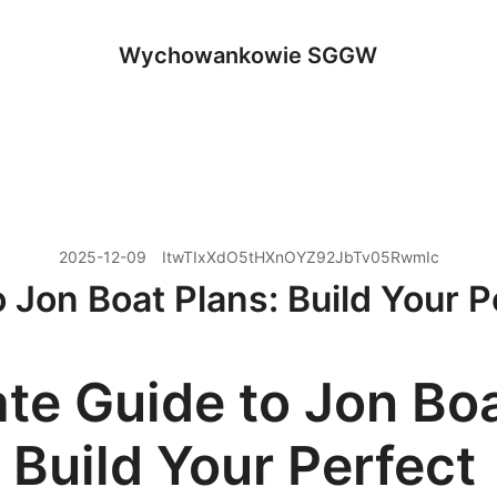
Wychowankowie SGGW
2025-12-09
ItwTIxXdO5tHXnOYZ92JbTv05RwmIc
o Jon Boat Plans: Build Your P
ate Guide to Jon Bo
 Build Your Perfect