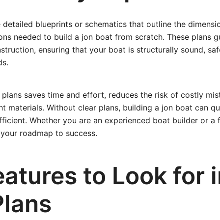
 detailed blueprints or schematics that outline the dimensio
ons needed to build a jon boat from scratch. These plans 
truction, ensuring that your boat is structurally sound, saf
ds.
 plans saves time and effort, reduces the risk of costly mis
ht materials. Without clear plans, building a jon boat can 
fficient. Whether you are an experienced boat builder or a fi
e your roadmap to success.
atures to Look for 
Plans