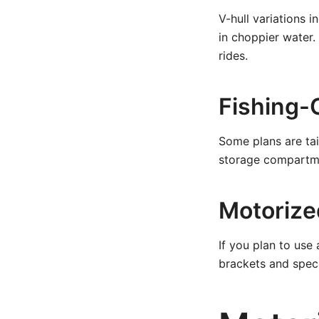
V-hull variations 
in choppier water
rides.
Fishing-
Some plans are tail
storage compartme
Motorize
If you plan to us
brackets and speci