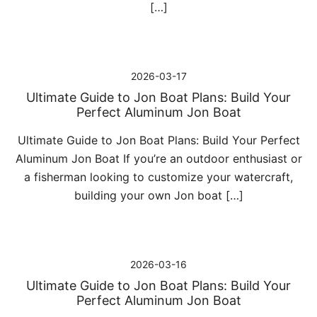
[…]
2026-03-17
Ultimate Guide to Jon Boat Plans: Build Your
Perfect Aluminum Jon Boat
Ultimate Guide to Jon Boat Plans: Build Your Perfect
Aluminum Jon Boat If you’re an outdoor enthusiast or
a fisherman looking to customize your watercraft,
building your own Jon boat […]
2026-03-16
Ultimate Guide to Jon Boat Plans: Build Your
Perfect Aluminum Jon Boat