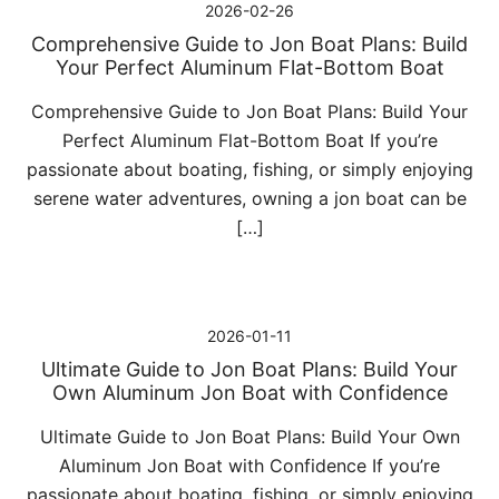
2026-02-26
Comprehensive Guide to Jon Boat Plans: Build
Your Perfect Aluminum Flat-Bottom Boat
Comprehensive Guide to Jon Boat Plans: Build Your
Perfect Aluminum Flat-Bottom Boat If you’re
passionate about boating, fishing, or simply enjoying
serene water adventures, owning a jon boat can be
[…]
2026-01-11
Ultimate Guide to Jon Boat Plans: Build Your
Own Aluminum Jon Boat with Confidence
Ultimate Guide to Jon Boat Plans: Build Your Own
Aluminum Jon Boat with Confidence If you’re
passionate about boating, fishing, or simply enjoying