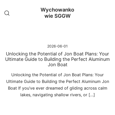
Przejdź
Wychowanko
do
wie SGGW
treści
2026-06-01
Unlocking the Potential of Jon Boat Plans: Your
Ultimate Guide to Building the Perfect Aluminum
Jon Boat
Unlocking the Potential of Jon Boat Plans: Your
Ultimate Guide to Building the Perfect Aluminum Jon
Boat If you’ve ever dreamed of gliding across calm
lakes, navigating shallow rivers, or […]