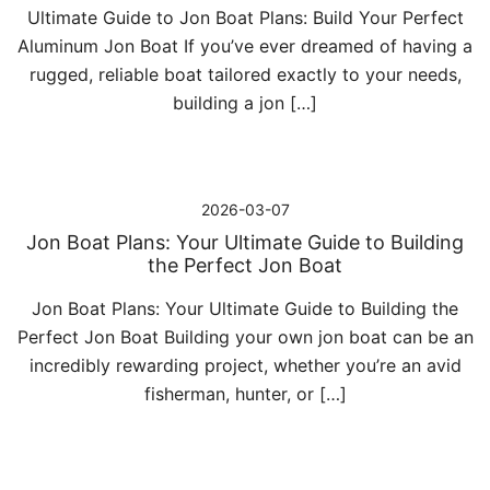
Ultimate Guide to Jon Boat Plans: Build Your Perfect
Aluminum Jon Boat If you’ve ever dreamed of having a
rugged, reliable boat tailored exactly to your needs,
building a jon […]
2026-03-07
Jon Boat Plans: Your Ultimate Guide to Building
the Perfect Jon Boat
Jon Boat Plans: Your Ultimate Guide to Building the
Perfect Jon Boat Building your own jon boat can be an
incredibly rewarding project, whether you’re an avid
fisherman, hunter, or […]