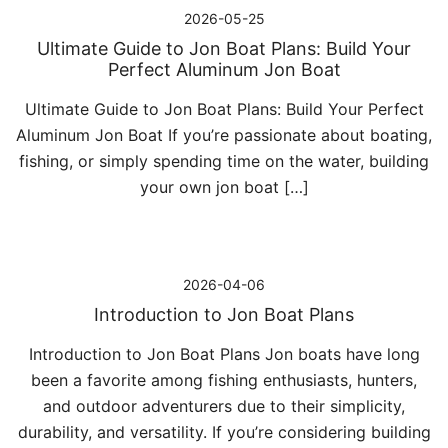
2026-05-25
Ultimate Guide to Jon Boat Plans: Build Your
Perfect Aluminum Jon Boat
Ultimate Guide to Jon Boat Plans: Build Your Perfect
Aluminum Jon Boat If you’re passionate about boating,
fishing, or simply spending time on the water, building
your own jon boat […]
2026-04-06
Introduction to Jon Boat Plans
Introduction to Jon Boat Plans Jon boats have long
been a favorite among fishing enthusiasts, hunters,
and outdoor adventurers due to their simplicity,
durability, and versatility. If you’re considering building