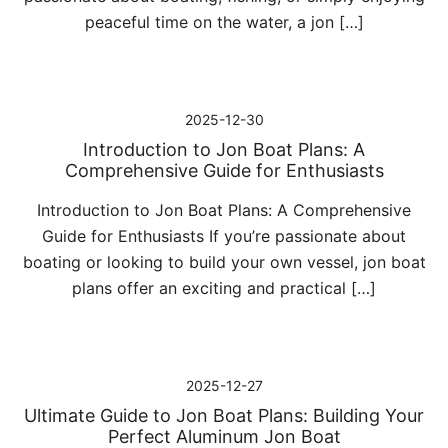
peaceful time on the water, a jon […]
2025-12-30
Introduction to Jon Boat Plans: A
Comprehensive Guide for Enthusiasts
Introduction to Jon Boat Plans: A Comprehensive
Guide for Enthusiasts If you’re passionate about
boating or looking to build your own vessel, jon boat
plans offer an exciting and practical […]
2025-12-27
Ultimate Guide to Jon Boat Plans: Building Your
Perfect Aluminum Jon Boat