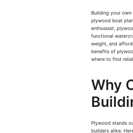
Building your own 
plywood boat plan
enthusiast, plywoo
functional watercra
weight, and afforda
benefits of plywoo
where to find reli
Why C
Build
Plywood stands ou
builders alike. Her