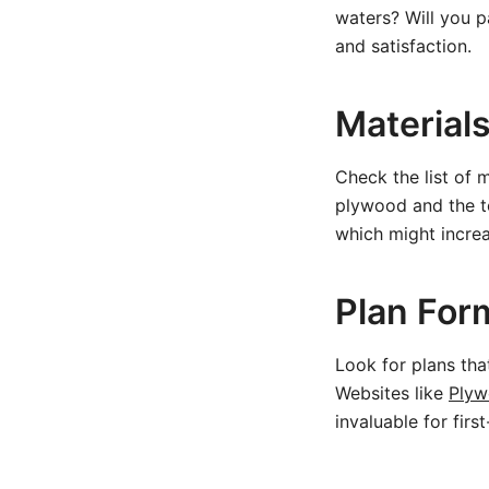
waters? Will you p
and satisfaction.
Material
Check the list of 
plywood and the t
which might increa
Plan For
Look for plans tha
Websites like
Plyw
invaluable for firs