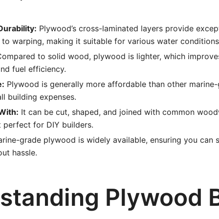
urability:
Plywood’s cross-laminated layers provide except
 to warping, making it suitable for various water conditions
ompared to solid wood, plywood is lighter, which improves
d fuel efficiency.
e:
Plywood is generally more affordable than other marine-
ll building expenses.
With:
It can be cut, shaped, and joined with common wood
 perfect for DIY builders.
rine-grade plywood is widely available, ensuring you can s
out hassle.
standing Plywood 