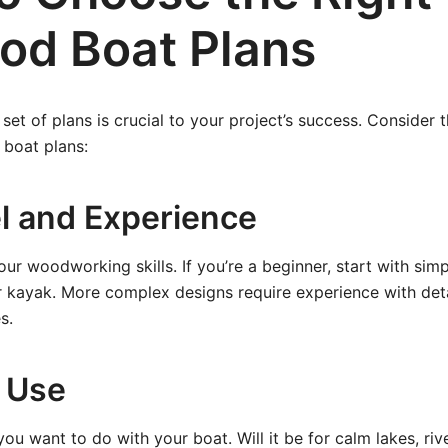
od Boat Plans
 set of plans is crucial to your project’s success. Consider
boat plans:
el and Experience
ur woodworking skills. If you’re a beginner, start with sim
 kayak. More complex designs require experience with deta
s.
 Use
ou want to do with your boat. Will it be for calm lakes, rive