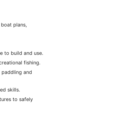
 boat plans,
e to build and use.
reational fishing.
t paddling and
d skills.
tures to safely