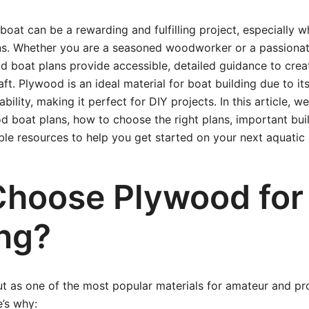
boat can be a rewarding and fulfilling project, especially 
s. Whether you are a seasoned woodworker or a passionat
d boat plans provide accessible, detailed guidance to creat
ft. Plywood is an ideal material for boat building due to its
bility, making it perfect for DIY projects. In this article, we
d boat plans, how to choose the right plans, important buil
able resources to help you get started on your next aquatic
hoose Plywood for
ing?
t as one of the most popular materials for amateur and pr
e’s why: