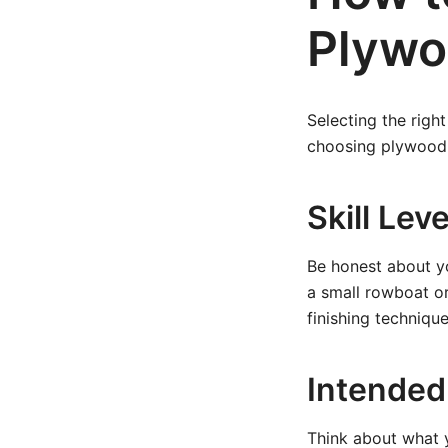
Plywo
Selecting the right
choosing plywood 
Skill Lev
Be honest about yo
a small rowboat or
finishing technique
Intended
Think about what y