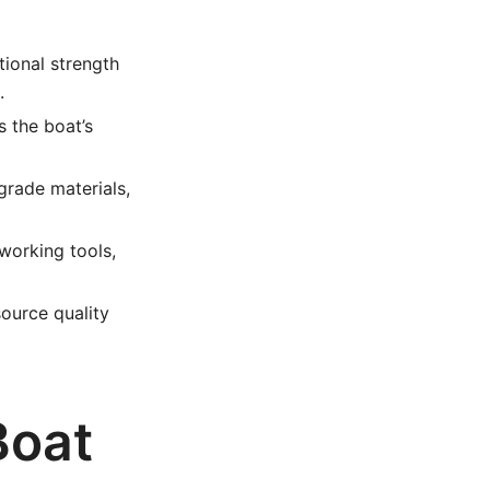
ional strength
.
 the boat’s
grade materials,
working tools,
ource quality
Boat