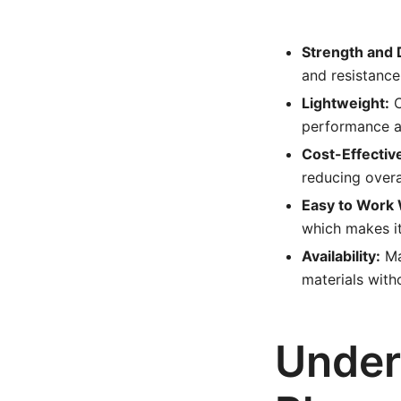
Strength and D
and resistance
Lightweight:
C
performance an
Cost-Effectiv
reducing overa
Easy to Work 
which makes it
Availability:
Ma
materials with
Under