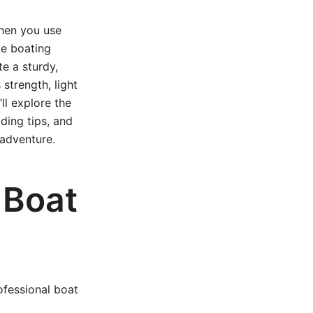
when you use
e boating
e a sturdy,
 strength, light
’ll explore the
ding tips, and
 adventure.
 Boat
ofessional boat