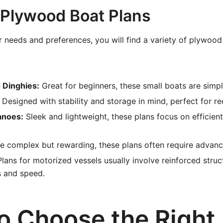
 Plywood Boat Plans
needs and preferences, you will find a variety of plywood
 Dinghies:
Great for beginners, these small boats are simpl
Designed with stability and storage in mind, perfect for rec
anoes:
Sleek and lightweight, these plans focus on efficien
 complex but rewarding, these plans often require advance
lans for motorized vessels usually involve reinforced struc
s and speed.
o Choose the Right