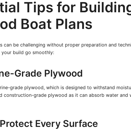
ial Tips for Buildin
od Boat Plans
s can be challenging without proper preparation and techn
p your build go smoothly:
ine-Grade Plywood
rine-grade plywood, which is designed to withstand moistu
id construction-grade plywood as it can absorb water and 
 Protect Every Surface