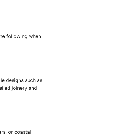
 the following when
ple designs such as
iled joinery and
rs, or coastal