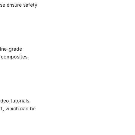
use ensure safety
rine-grade
r composites,
deo tutorials.
t, which can be