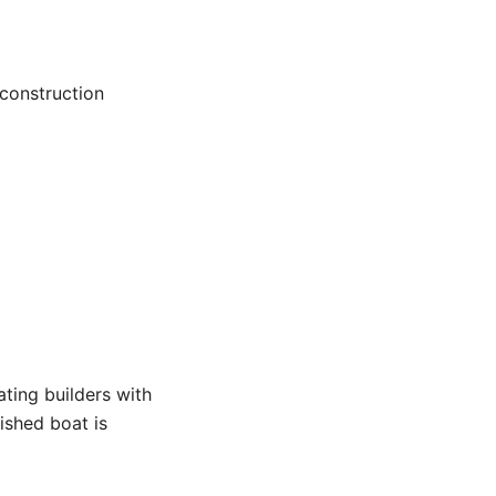
 construction
ting builders with
nished boat is