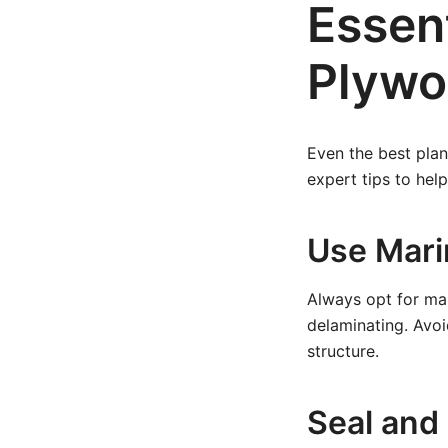
Essent
Plywo
Even the best plan
expert tips to hel
Use Mar
Always opt for ma
delaminating. Avo
structure.
Seal and