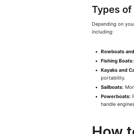
Types of
Depending on your 
including:
Rowboats and
Fishing Boats:
Kayaks and C
portability.
Sailboats:
More
Powerboats:
P
handle engine
How t