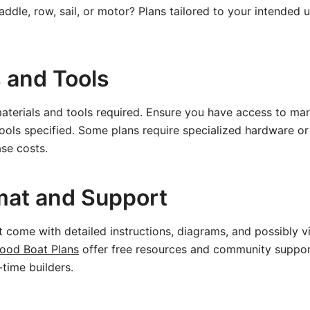
addle, row, sail, or motor? Plans tailored to your intended 
s and Tools
materials and tools required. Ensure you have access to ma
ools specified. Some plans require specialized hardware o
se costs.
mat and Support
t come with detailed instructions, diagrams, and possibly vi
ood Boat Plans
offer free resources and community suppor
t-time builders.