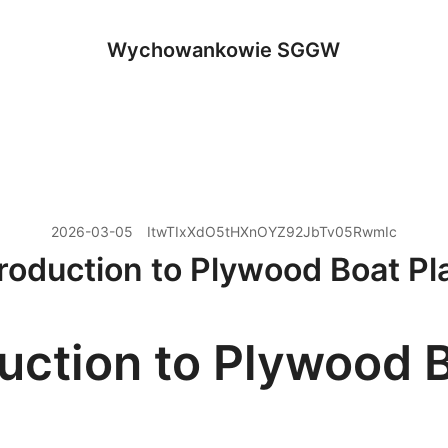
Wychowankowie SGGW
2026-03-05
ItwTIxXdO5tHXnOYZ92JbTv05RwmIc
troduction to Plywood Boat Pl
duction to Plywood 