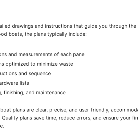
ailed drawings and instructions that guide you through the
od boats, the plans typically include:
ons and measurements of each panel
ns optimized to minimize waste
ructions and sequence
ardware lists
g, finishing, and maintenance
oat plans are clear, precise, and user-friendly, accommoda
s. Quality plans save time, reduce errors, and ensure your fi
e.