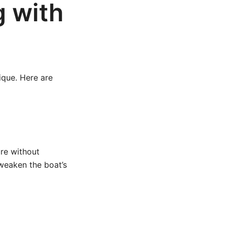
g with
ique. Here are
re without
weaken the boat’s