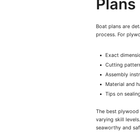
Plans
Boat plans are det
process. For plywo
Exact dimensi
Cutting patter
Assembly inst
Material and h
Tips on sealin
The best plywood b
varying skill level
seaworthy and saf