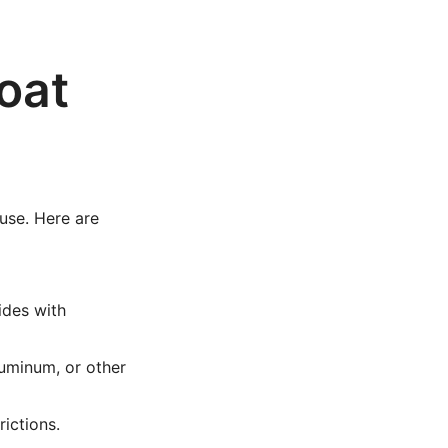
oat
 use. Here are
ides with
uminum, or other
rictions.