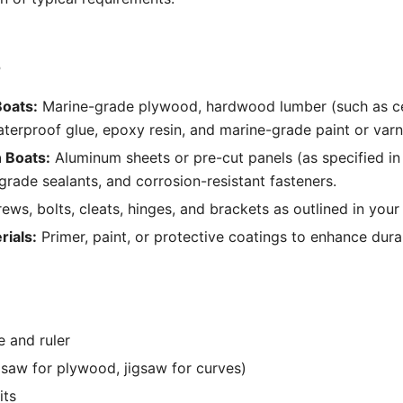
s
oats:
Marine-grade plywood, hardwood lumber (such as c
erproof glue, epoxy resin, and marine-grade paint or varn
 Boats:
Aluminum sheets or pre-cut panels (as specified in 
-grade sealants, and corrosion-resistant fasteners.
ews, bolts, cleats, hinges, and brackets as outlined in your
rials:
Primer, paint, or protective coatings to enhance durab
 and ruler
 saw for plywood, jigsaw for curves)
its