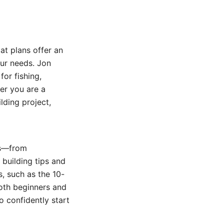
at plans offer an
our needs. Jon
for fishing,
er you are a
lding project,
ans—from
 building tips and
s, such as the 10-
both beginners and
o confidently start