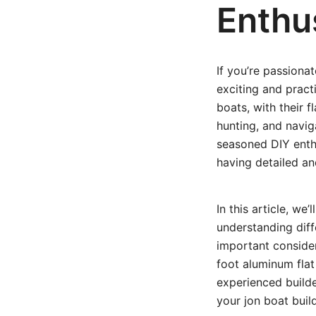
Enthu
If you’re passiona
exciting and pract
boats, with their f
hunting, and navig
seasoned DIY enthu
having detailed an
In this article, w
understanding diff
important consider
foot aluminum flat
experienced builde
your jon boat buil