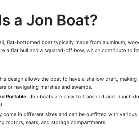
Is a Jon Boat?
all, flat-bottomed boat typically made from aluminum, wood,
re a flat hull and a squared-off bow, which contribute to its
is design allows the boat to have a shallow draft, making it
ters or navigating marshes and swamps.
nd Portable:
Jon boats are easy to transport and launch du
t.
 come in different sizes and can be outfitted with various 
ling motors, seats, and storage compartments.