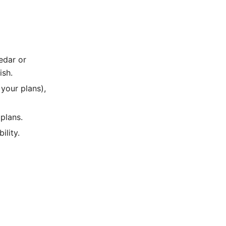
edar or
ish.
your plans),
 plans.
ility.