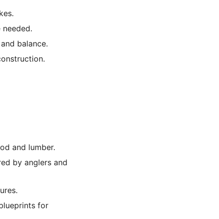
kes.
e needed.
 and balance.
construction.
ood and lumber.
red by anglers and
ures.
lueprints for