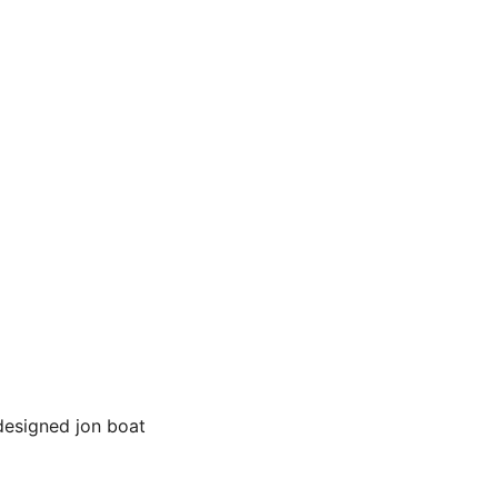
 designed jon boat