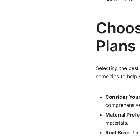
Choos
Plans 
Selecting the best
some tips to help 
Consider Your 
comprehensive 
Material Pref
materials.
Boat Size:
Plan