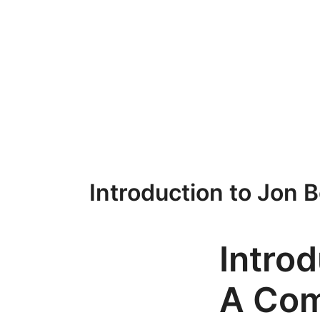
Przejdź
do
treści
Introduction to Jon 
Introd
A Com