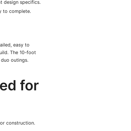
t design specifics.
 to complete.
ailed, easy to
uild. The 10-foot
r duo outings.
ed for
for construction.