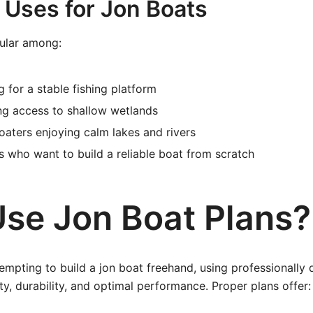
ses for Jon Boats
ular among:
g for a stable fishing platform
ng access to shallow wetlands
oaters enjoying calm lakes and rivers
s who want to build a reliable boat from scratch
se Jon Boat Plans?
tempting to build a jon boat freehand, using professionally
ty, durability, and optimal performance. Proper plans offer: