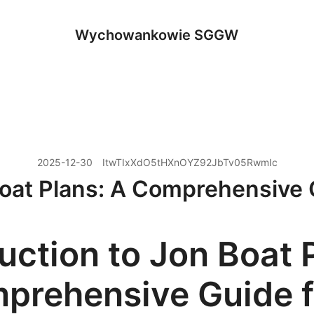
Wychowankowie SGGW
2025-12-30
ItwTIxXdO5tHXnOYZ92JbTv05RwmIc
Boat Plans: A Comprehensive 
uction to Jon Boat 
prehensive Guide f