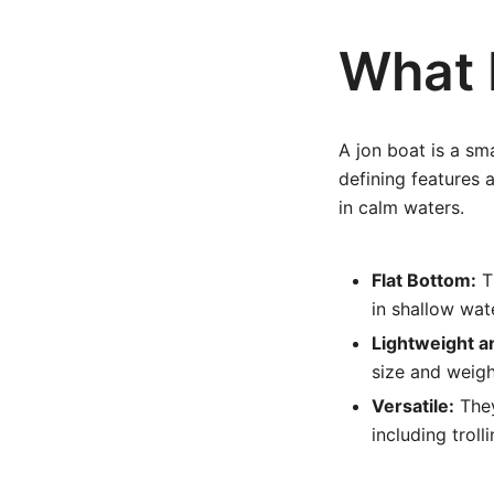
What 
A jon boat is a sm
defining features a
in calm waters.
Flat Bottom:
Th
in shallow wa
Lightweight a
size and weigh
Versatile:
They
including trol