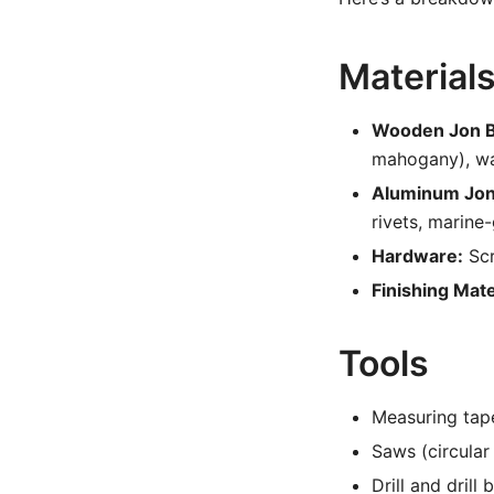
Material
Wooden Jon B
mahogany), wat
Aluminum Jon
rivets, marine
Hardware:
Scr
Finishing Mate
Tools
Measuring tape
Saws (circular
Drill and drill b