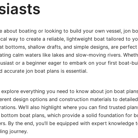
siasts
te about boating or looking to build your own vessel, jon bo
ical way to create a reliable, lightweight boat tailored to y
lat bottoms, shallow drafts, and simple designs, are perfect 
ating calm waters like lakes and slow-moving rivers. Wheth
siast or a beginner eager to embark on your first boat-bui
d accurate jon boat plans is essential.
e’ll explore everything you need to know about jon boat pl
erent design options and construction materials to detailed
ations. We’ll also highlight where you can find trusted plan
 bottom boat plans, which provide a solid foundation for 
rs. By the end, you’ll be equipped with expert knowledge t
ding journey.