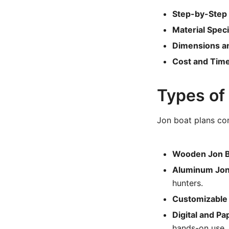
Step-by-Step
Material Speci
Dimensions a
Cost and Time
Types of
Jon boat plans com
Wooden Jon B
Aluminum Jon 
hunters.
Customizable 
Digital and Pa
hands-on use.