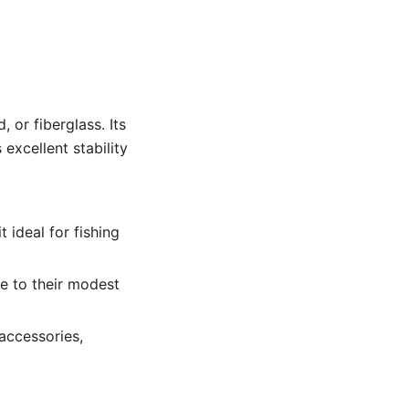
 or fiberglass. Its
 excellent stability
 ideal for fishing
e to their modest
accessories,