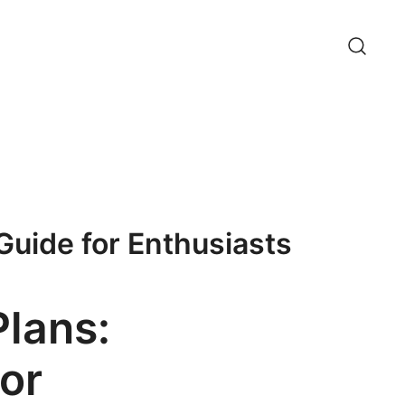
Guide for Enthusiasts
Plans:
or