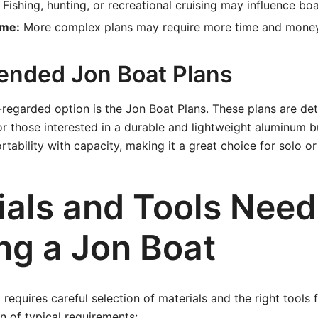
Fishing, hunting, or recreational cruising may influence boa
ime:
More complex plans may require more time and money
nded Jon Boat Plans
l-regarded option is the
Jon Boat Plans
. These plans are det
for those interested in a durable and lightweight aluminum b
rtability with capacity, making it a great choice for solo o
ials and Tools Need
ng a Jon Boat
 requires careful selection of materials and the right tools 
 of typical requirements: