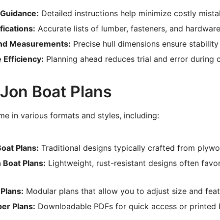
 Guidance:
Detailed instructions help minimize costly mista
fications:
Accurate lists of lumber, fasteners, and hardwar
nd Measurements:
Precise hull dimensions ensure stability
 Efficiency:
Planning ahead reduces trial and error during 
 Jon Boat Plans
e in various formats and styles, including:
oat Plans:
Traditional designs typically crafted from plyw
Boat Plans:
Lightweight, rust-resistant designs often favo
Plans:
Modular plans that allow you to adjust size and feat
per Plans:
Downloadable PDFs for quick access or printed b