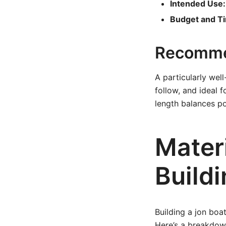
Intended Use:
Budget and T
Recomme
A particularly wel
follow, and ideal 
length balances po
Mater
Buildi
Building a jon boat
Here’s a breakdown