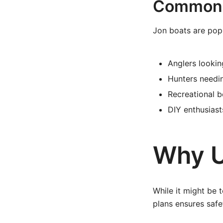
Common U
Jon boats are pop
Anglers lookin
Hunters needi
Recreational b
DIY enthusiast
Why U
While it might be 
plans ensures safe