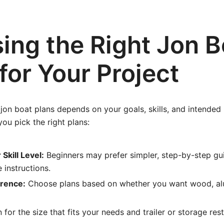
ing the Right Jon B
for Your Project
 jon boat plans depends on your goals, skills, and intended
you pick the right plans:
Skill Level:
Beginners may prefer simpler, step-by-step gu
instructions.
erence:
Choose plans based on whether you want wood, al
 for the size that fits your needs and trailer or storage rest