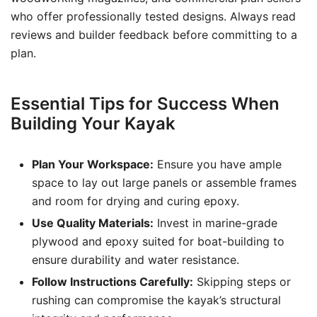
who offer professionally tested designs. Always read
reviews and builder feedback before committing to a
plan.
Essential Tips for Success When
Building Your Kayak
Plan Your Workspace:
Ensure you have ample
space to lay out large panels or assemble frames
and room for drying and curing epoxy.
Use Quality Materials:
Invest in marine-grade
plywood and epoxy suited for boat-building to
ensure durability and water resistance.
Follow Instructions Carefully:
Skipping steps or
rushing can compromise the kayak’s structural