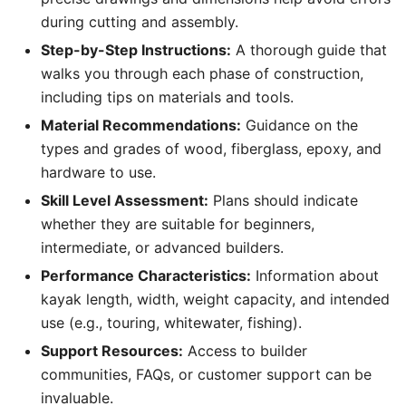
during cutting and assembly.
Step-by-Step Instructions:
A thorough guide that
walks you through each phase of construction,
including tips on materials and tools.
Material Recommendations:
Guidance on the
types and grades of wood, fiberglass, epoxy, and
hardware to use.
Skill Level Assessment:
Plans should indicate
whether they are suitable for beginners,
intermediate, or advanced builders.
Performance Characteristics:
Information about
kayak length, width, weight capacity, and intended
use (e.g., touring, whitewater, fishing).
Support Resources:
Access to builder
communities, FAQs, or customer support can be
invaluable.