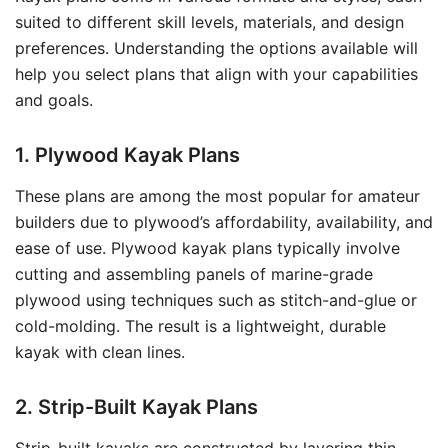
suited to different skill levels, materials, and design
preferences. Understanding the options available will
help you select plans that align with your capabilities
and goals.
1. Plywood Kayak Plans
These plans are among the most popular for amateur
builders due to plywood’s affordability, availability, and
ease of use. Plywood kayak plans typically involve
cutting and assembling panels of marine-grade
plywood using techniques such as stitch-and-glue or
cold-molding. The result is a lightweight, durable
kayak with clean lines.
2. Strip-Built Kayak Plans