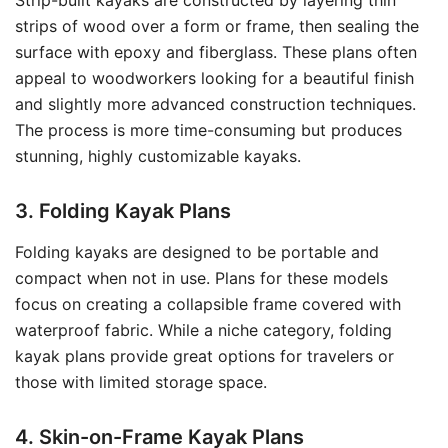
Strip-built kayaks are constructed by layering thin
strips of wood over a form or frame, then sealing the
surface with epoxy and fiberglass. These plans often
appeal to woodworkers looking for a beautiful finish
and slightly more advanced construction techniques.
The process is more time-consuming but produces
stunning, highly customizable kayaks.
3. Folding Kayak Plans
Folding kayaks are designed to be portable and
compact when not in use. Plans for these models
focus on creating a collapsible frame covered with
waterproof fabric. While a niche category, folding
kayak plans provide great options for travelers or
those with limited storage space.
4. Skin-on-Frame Kayak Plans