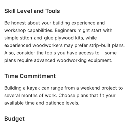
Skill Level and Tools
Be honest about your building experience and
workshop capabilities. Beginners might start with
simple stitch-and-glue plywood kits, while
experienced woodworkers may prefer strip-built plans.
Also, consider the tools you have access to – some
plans require advanced woodworking equipment.
Time Commitment
Building a kayak can range from a weekend project to
several months of work. Choose plans that fit your
available time and patience levels.
Budget