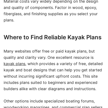
Material costs vary widely depending on the design
and quality of components. Factor in wood, epoxy,
fiberglass, and finishing supplies as you select your
plans.
Where to Find Reliable Kayak Plans
Many websites offer free or paid kayak plans, but
quality and clarity vary. One excellent resource is
kayak plans
, which provides a variety of free, detailed
kayak and boat designs that can help you get started
without incurring significant upfront costs. This site
includes plans suited to beginners and experienced
builders alike with clear diagrams and instructions.
Other options include specialized boating forums,
woodworking magazines, and commercial plan sellers