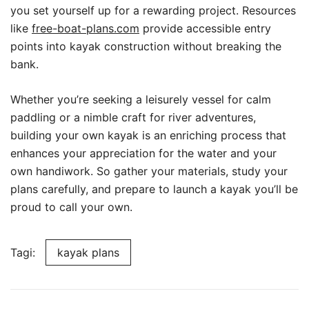
you set yourself up for a rewarding project. Resources
like
free-boat-plans.com
provide accessible entry
points into kayak construction without breaking the
bank.
Whether you’re seeking a leisurely vessel for calm
paddling or a nimble craft for river adventures,
building your own kayak is an enriching process that
enhances your appreciation for the water and your
own handiwork. So gather your materials, study your
plans carefully, and prepare to launch a kayak you’ll be
proud to call your own.
Tagi:
kayak plans