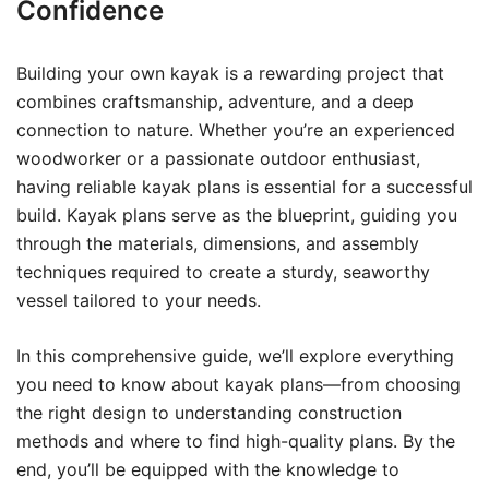
Confidence
Building your own kayak is a rewarding project that
combines craftsmanship, adventure, and a deep
connection to nature. Whether you’re an experienced
woodworker or a passionate outdoor enthusiast,
having reliable kayak plans is essential for a successful
build. Kayak plans serve as the blueprint, guiding you
through the materials, dimensions, and assembly
techniques required to create a sturdy, seaworthy
vessel tailored to your needs.
In this comprehensive guide, we’ll explore everything
you need to know about kayak plans—from choosing
the right design to understanding construction
methods and where to find high-quality plans. By the
end, you’ll be equipped with the knowledge to