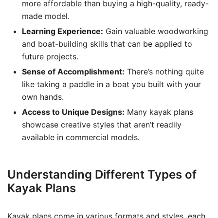
more affordable than buying a high-quality, ready-
made model.
Learning Experience:
Gain valuable woodworking
and boat-building skills that can be applied to
future projects.
Sense of Accomplishment:
There’s nothing quite
like taking a paddle in a boat you built with your
own hands.
Access to Unique Designs:
Many kayak plans
showcase creative styles that aren’t readily
available in commercial models.
Understanding Different Types of
Kayak Plans
Kayak plans come in various formats and styles, each