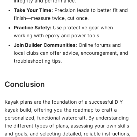
integrity and performance.
Take Your Time:
Precision leads to better fit and
finish—measure twice, cut once.
Practice Safety:
Use protective gear when
working with epoxy and power tools.
Join Builder Communities:
Online forums and
local clubs can offer advice, encouragement, and
troubleshooting tips.
Conclusion
Kayak plans are the foundation of a successful DIY
kayak build, offering you the roadmap to craft a
personalized, functional watercraft. By understanding
the different types of plans, assessing your own skills
and goals, and selecting detailed, reliable instructions,