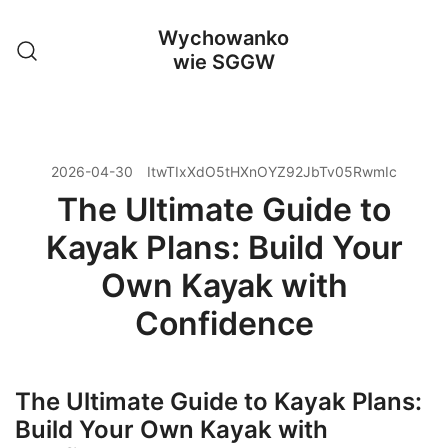
Przejdź
Wychowanko
do
wie SGGW
treści
2026-04-30
ItwTIxXdO5tHXnOYZ92JbTv05RwmIc
The Ultimate Guide to
Kayak Plans: Build Your
Own Kayak with
Confidence
The Ultimate Guide to Kayak Plans:
Build Your Own Kayak with