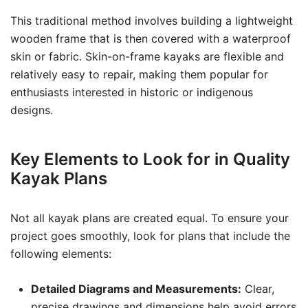
This traditional method involves building a lightweight
wooden frame that is then covered with a waterproof
skin or fabric. Skin-on-frame kayaks are flexible and
relatively easy to repair, making them popular for
enthusiasts interested in historic or indigenous
designs.
Key Elements to Look for in Quality
Kayak Plans
Not all kayak plans are created equal. To ensure your
project goes smoothly, look for plans that include the
following elements:
Detailed Diagrams and Measurements:
Clear,
precise drawings and dimensions help avoid errors