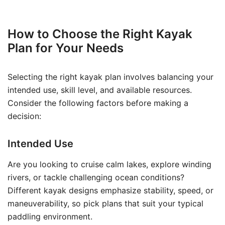
How to Choose the Right Kayak
Plan for Your Needs
Selecting the right kayak plan involves balancing your
intended use, skill level, and available resources.
Consider the following factors before making a
decision:
Intended Use
Are you looking to cruise calm lakes, explore winding
rivers, or tackle challenging ocean conditions?
Different kayak designs emphasize stability, speed, or
maneuverability, so pick plans that suit your typical
paddling environment.