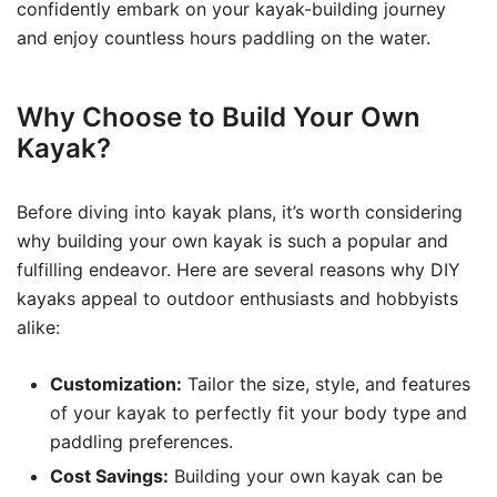
confidently embark on your kayak-building journey
and enjoy countless hours paddling on the water.
Why Choose to Build Your Own
Kayak?
Before diving into kayak plans, it’s worth considering
why building your own kayak is such a popular and
fulfilling endeavor. Here are several reasons why DIY
kayaks appeal to outdoor enthusiasts and hobbyists
alike:
Customization:
Tailor the size, style, and features
of your kayak to perfectly fit your body type and
paddling preferences.
Cost Savings:
Building your own kayak can be