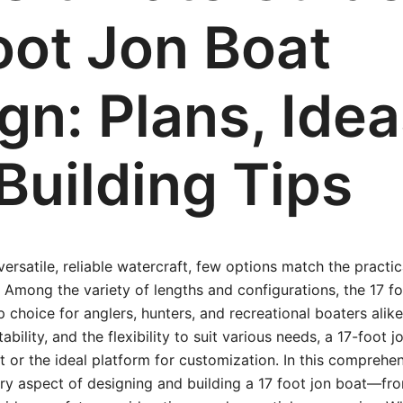
oot Jon Boat
gn: Plans, Idea
Building Tips
rsatile, reliable watercraft, few options match the practica
 Among the variety of lengths and configurations, the 17 f
p choice for anglers, hunters, and recreational boaters alik
bility, and the flexibility to suit various needs, a 17-foot 
t or the ideal platform for customization. In this comprehen
ry aspect of designing and building a 17 foot jon boat—fr