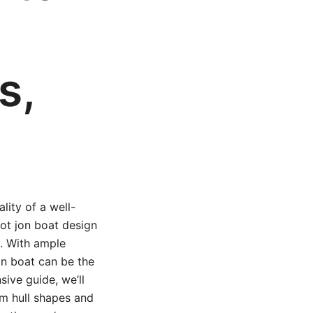
s,
lity of a well-
oot jon boat design
e. With ample
jon boat can be the
sive guide, we’ll
om hull shapes and