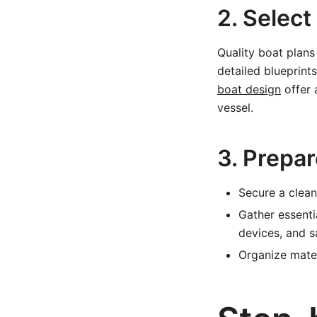
2. Select
Quality boat plans
detailed blueprints
boat design
offer 
vessel.
3. Prepa
Secure a clean,
Gather essenti
devices, and s
Organize mater