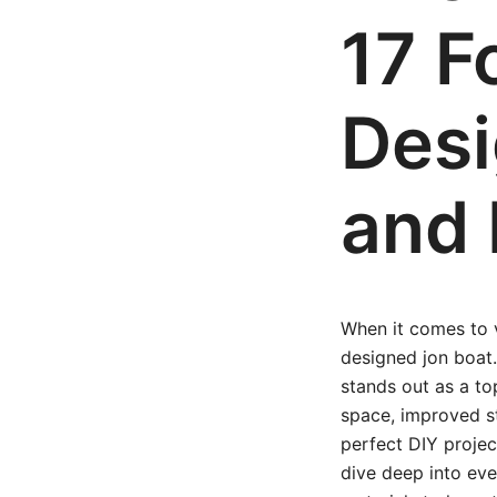
17 F
Desi
and 
When it comes to ve
designed jon boat.
stands out as a to
space, improved sta
perfect DIY projec
dive deep into eve