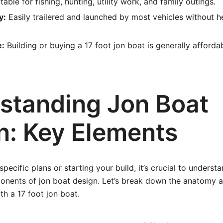
table for fishing, hunting, utility work, and family outings.
y:
Easily trailered and launched by most vehicles without 
e:
Building or buying a 17 foot jon boat is generally afford
standing Jon Boat
n: Key Elements
specific plans or starting your build, it’s crucial to underst
nents of jon boat design. Let’s break down the anatomy a
th a 17 foot jon boat.