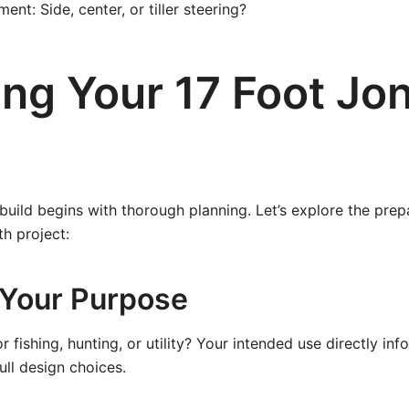
nt: Side, center, or tiller steering?
ing Your 17 Foot Jo
build begins with thorough planning. Let’s explore the prep
th project:
e Your Purpose
r fishing, hunting, or utility? Your intended use directly inf
ull design choices.