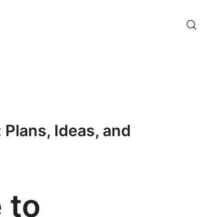
 Plans, Ideas, and
 to