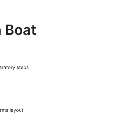
n Boat
aratory steps
orms layout,