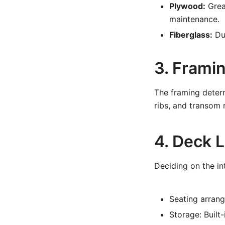
Plywood:
Great
maintenance.
Fiberglass:
Dur
3. Frami
The framing determ
ribs, and transom 
4. Deck 
Deciding on the int
Seating arrang
Storage: Built