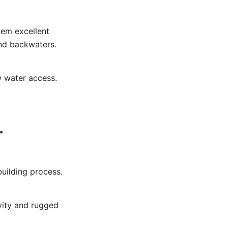
hem excellent
and backwaters.
w water access.
.
building process.
vity and rugged