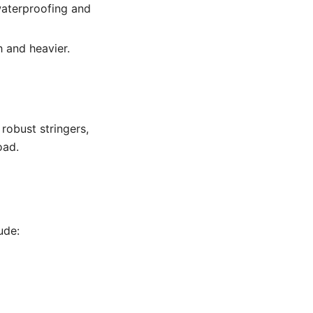
waterproofing and
 and heavier.
robust stringers,
oad.
ude: