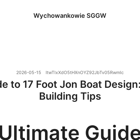
Wychowankowie SGGW
2026-05-15
ItwTIxXdO5tHXnOYZ92JbTv05RwmIc
e to 17 Foot Jon Boat Design:
Building Tips
Ultimate Guide