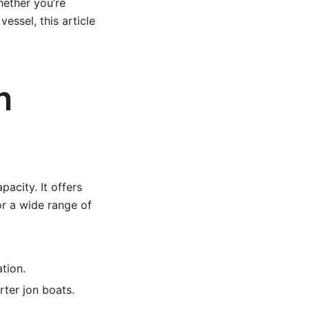
hether you’re
essel, this article
n
acity. It offers
or a wide range of
tion.
rter jon boats.