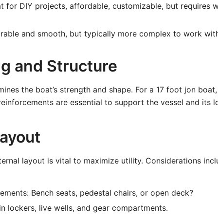
 for DIY projects, affordable, customizable, but requires 
able and smooth, but typically more complex to work with
ng and Structure
ines the boat’s strength and shape. For a 17 foot jon boat, 
reinforcements are essential to support the vessel and its l
Layout
ernal layout is vital to maximize utility. Considerations incl
ements: Bench seats, pedestal chairs, or open deck?
-in lockers, live wells, and gear compartments.