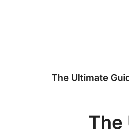
Przejdź
do
treści
The Ultimate Guid
The 