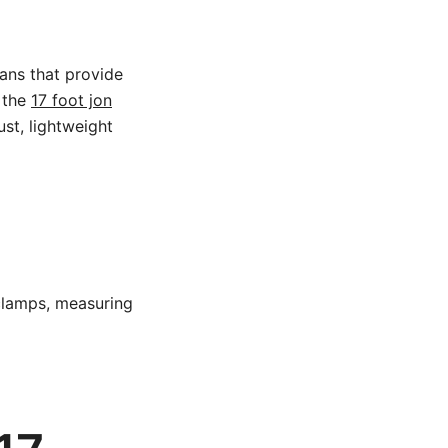
lans that provide
, the
17 foot jon
st, lightweight
 clamps, measuring