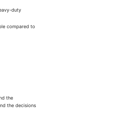
heavy-duty
able compared to
and the
nd the decisions