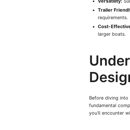
Versatility:
Sui
Trailer Friendl
requirements.
Cost-Effectiv
larger boats.
Under
Desig
Before diving into 
fundamental compo
you’ll encounter wi