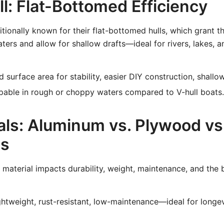
ll: Flat-Bottomed Efficiency
itionally known for their flat-bottomed hulls, which grant t
waters and allow for shallow drafts—ideal for rivers, lakes, 
 surface area for stability, easier DIY construction, shallo
able in rough or choppy waters compared to V-hull boats.
als: Aluminum vs. Plywood vs
ss
 material impacts durability, weight, maintenance, and the 
htweight, rust-resistant, low-maintenance—ideal for longe