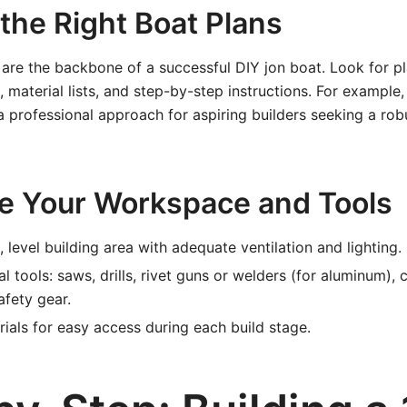
 the Right Boat Plans
 are the backbone of a successful DIY jon boat. Look for p
, material lists, and step-by-step instructions. For example
a professional approach for aspiring builders seeking a robu
re Your Workspace and Tools
 level building area with adequate ventilation and lighting.
al tools: saws, drills, rivet guns or welders (for aluminum),
afety gear.
ials for easy access during each build stage.