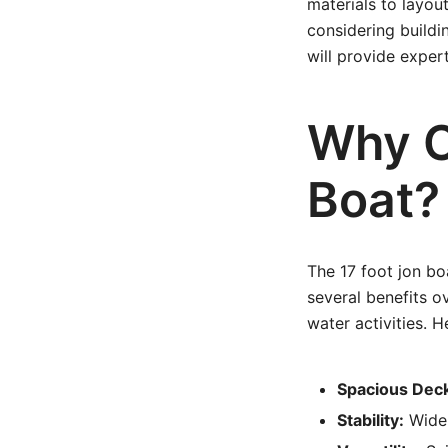
materials to layou
considering buildin
will provide exper
Why C
Boat?
The 17 foot jon bo
several benefits o
water activities. H
Spacious Dec
Stability:
Wider