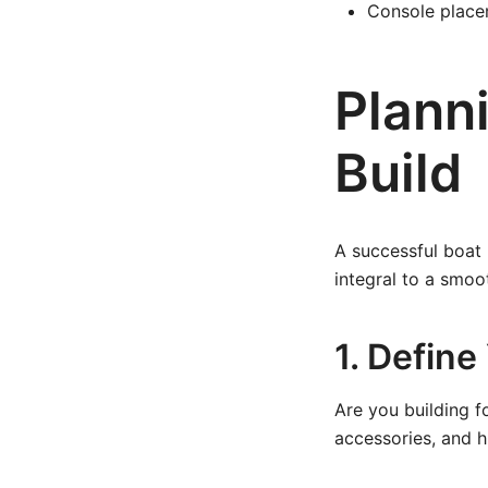
Console placeme
Plann
Build
A successful boat 
integral to a smoo
1. Defin
Are you building fo
accessories, and h