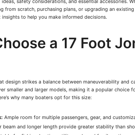
t ideas, safety considerations, and essential accessories. W
g from scratch, purchasing plans, or upgrading an existing v
t insights to help you make informed decisions.
hoose a 17 Foot Jo
at design strikes a balance between maneuverability and cap
ver smaller and larger models, making it a popular choice f
ere’s why many boaters opt for this size:
k:
Ample room for multiple passengers, gear, and customiza
 beam and longer length provide greater stability than sho