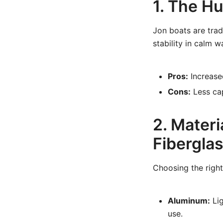
1. The Hu
Jon boats are trad
stability in calm 
Pros:
Increased
Cons:
Less cap
2. Materi
Fibergla
Choosing the right
Aluminum:
Lig
use.