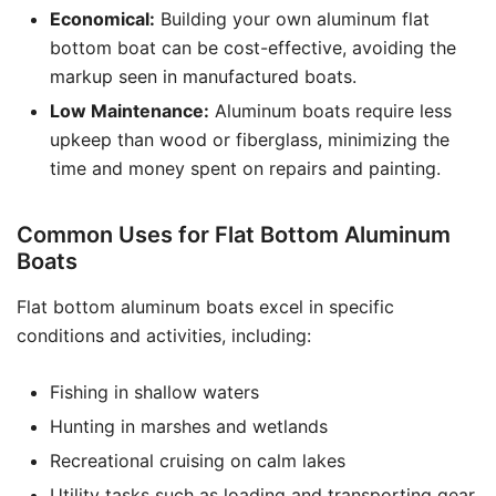
Economical:
Building your own aluminum flat
bottom boat can be cost-effective, avoiding the
markup seen in manufactured boats.
Low Maintenance:
Aluminum boats require less
upkeep than wood or fiberglass, minimizing the
time and money spent on repairs and painting.
Common Uses for Flat Bottom Aluminum
Boats
Flat bottom aluminum boats excel in specific
conditions and activities, including:
Fishing in shallow waters
Hunting in marshes and wetlands
Recreational cruising on calm lakes
Utility tasks such as loading and transporting gear