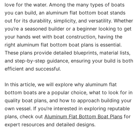
love for the water. Among the many types of boats
you can build, an aluminum flat bottom boat stands
out for its durability, simplicity, and versatility. Whether
you’re a seasoned builder or a beginner looking to get
your hands wet with boat construction, having the
right aluminum flat bottom boat plans is essential.
These plans provide detailed blueprints, material lists,
and step-by-step guidance, ensuring your build is both
efficient and successful.
In this article, we will explore why aluminum flat
bottom boats are a popular choice, what to look for in
quality boat plans, and how to approach building your
own vessel. If you’re interested in exploring reputable
plans, check out
Aluminum Flat Bottom Boat Plans
for
expert resources and detailed designs.