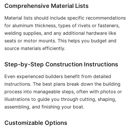
Comprehensive Material Lists
Material lists should include specific recommendations
for aluminum thickness, types of rivets or fasteners,
welding supplies, and any additional hardware like
seats or motor mounts. This helps you budget and
source materials efficiently.
Step-by-Step Construction Instructions
Even experienced builders benefit from detailed
instructions. The best plans break down the building
process into manageable steps, often with photos or
illustrations to guide you through cutting, shaping,
assembling, and finishing your boat.
Customizable Options