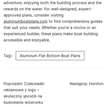
adventure, enjoying both the building process and the
rewards on the water. For well-designed, expert-
approved plans, consider visiting
aluminumboatplans.com
to find comprehensive guides
that suit your needs. Whether you’re a novice or an
experienced builder, these plans make boat building
accessible and enjoyable.
Tagi:
Aluminum Flat Bottom Boat Plans
Nawigacja
Poprzedni:
Czekoladki
Następny:
Honiton
wpisu
reklamowe z logo –
skuteczny sposób na
budowanie wizerunku