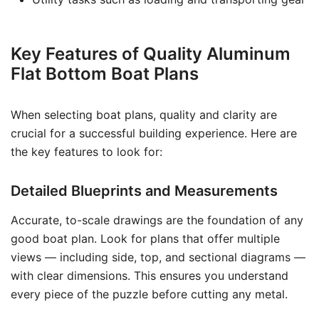
Key Features of Quality Aluminum
Flat Bottom Boat Plans
When selecting boat plans, quality and clarity are
crucial for a successful building experience. Here are
the key features to look for:
Detailed Blueprints and Measurements
Accurate, to-scale drawings are the foundation of any
good boat plan. Look for plans that offer multiple
views — including side, top, and sectional diagrams —
with clear dimensions. This ensures you understand
every piece of the puzzle before cutting any metal.