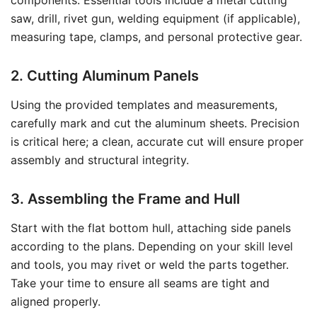
components. Essential tools include a metal cutting
saw, drill, rivet gun, welding equipment (if applicable),
measuring tape, clamps, and personal protective gear.
2. Cutting Aluminum Panels
Using the provided templates and measurements,
carefully mark and cut the aluminum sheets. Precision
is critical here; a clean, accurate cut will ensure proper
assembly and structural integrity.
3. Assembling the Frame and Hull
Start with the flat bottom hull, attaching side panels
according to the plans. Depending on your skill level
and tools, you may rivet or weld the parts together.
Take your time to ensure all seams are tight and
aligned properly.