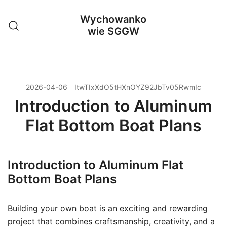
Przejdź
Wychowanko
do
wie SGGW
treści
2026-04-06
ItwTIxXdO5tHXnOYZ92JbTv05RwmIc
Introduction to Aluminum
Flat Bottom Boat Plans
Introduction to Aluminum Flat
Bottom Boat Plans
Building your own boat is an exciting and rewarding
project that combines craftsmanship, creativity, and a