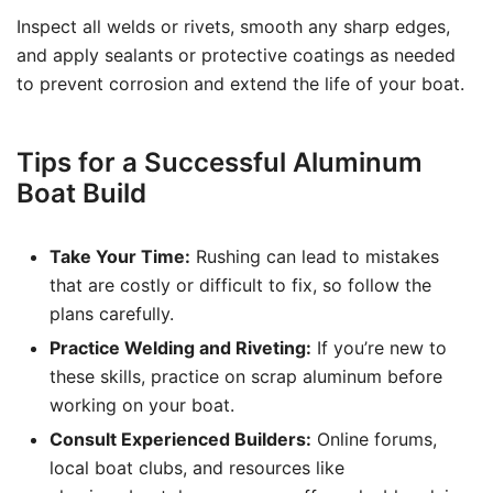
Inspect all welds or rivets, smooth any sharp edges,
and apply sealants or protective coatings as needed
to prevent corrosion and extend the life of your boat.
Tips for a Successful Aluminum
Boat Build
Take Your Time:
Rushing can lead to mistakes
that are costly or difficult to fix, so follow the
plans carefully.
Practice Welding and Riveting:
If you’re new to
these skills, practice on scrap aluminum before
working on your boat.
Consult Experienced Builders:
Online forums,
local boat clubs, and resources like