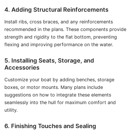
4. Adding Structural Reinforcements
Install ribs, cross braces, and any reinforcements
recommended in the plans. These components provide
strength and rigidity to the flat bottom, preventing
flexing and improving performance on the water.
5. Installing Seats, Storage, and
Accessories
Customize your boat by adding benches, storage
boxes, or motor mounts. Many plans include
suggestions on how to integrate these elements
seamlessly into the hull for maximum comfort and
utility.
6. Finishing Touches and Sealing