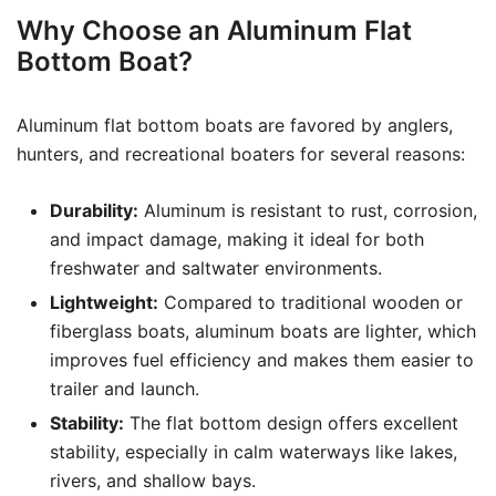
Why Choose an Aluminum Flat
Bottom Boat?
Aluminum flat bottom boats are favored by anglers,
hunters, and recreational boaters for several reasons:
Durability:
Aluminum is resistant to rust, corrosion,
and impact damage, making it ideal for both
freshwater and saltwater environments.
Lightweight:
Compared to traditional wooden or
fiberglass boats, aluminum boats are lighter, which
improves fuel efficiency and makes them easier to
trailer and launch.
Stability:
The flat bottom design offers excellent
stability, especially in calm waterways like lakes,
rivers, and shallow bays.