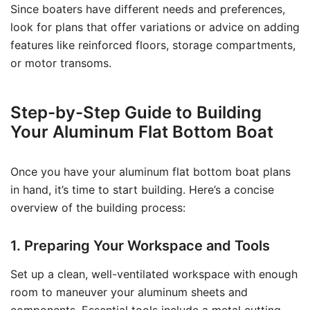
Since boaters have different needs and preferences,
look for plans that offer variations or advice on adding
features like reinforced floors, storage compartments,
or motor transoms.
Step-by-Step Guide to Building
Your Aluminum Flat Bottom Boat
Once you have your aluminum flat bottom boat plans
in hand, it’s time to start building. Here’s a concise
overview of the building process:
1. Preparing Your Workspace and Tools
Set up a clean, well-ventilated workspace with enough
room to maneuver your aluminum sheets and