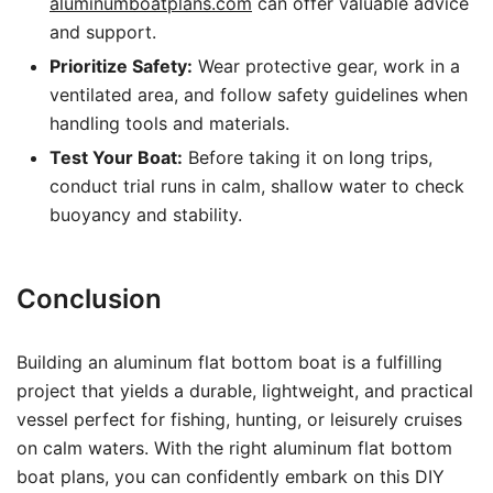
aluminumboatplans.com
can offer valuable advice
and support.
Prioritize Safety:
Wear protective gear, work in a
ventilated area, and follow safety guidelines when
handling tools and materials.
Test Your Boat:
Before taking it on long trips,
conduct trial runs in calm, shallow water to check
buoyancy and stability.
Conclusion
Building an aluminum flat bottom boat is a fulfilling
project that yields a durable, lightweight, and practical
vessel perfect for fishing, hunting, or leisurely cruises
on calm waters. With the right aluminum flat bottom
boat plans, you can confidently embark on this DIY