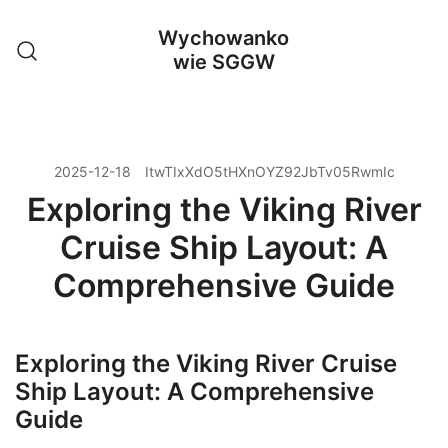
Przejdź
Wychowanko
do
wie SGGW
treści
2025-12-18
ItwTIxXdO5tHXnOYZ92JbTv05RwmIc
Exploring the Viking River
Cruise Ship Layout: A
Comprehensive Guide
Exploring the Viking River Cruise
Ship Layout: A Comprehensive
Guide