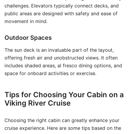
challenges. Elevators typically connect decks, and
public areas are designed with safety and ease of
movement in mind.
Outdoor Spaces
The sun deck is an invaluable part of the layout,
offering fresh air and unobstructed views. It often
includes shaded areas, al fresco dining options, and
space for onboard activities or exercise.
Tips for Choosing Your Cabin on a
Viking River Cruise
Choosing the right cabin can greatly enhance your
cruise experience. Here are some tips based on the