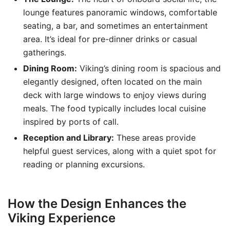
lounge features panoramic windows, comfortable
seating, a bar, and sometimes an entertainment
area. It’s ideal for pre-dinner drinks or casual
gatherings.
Dining Room:
Viking’s dining room is spacious and
elegantly designed, often located on the main
deck with large windows to enjoy views during
meals. The food typically includes local cuisine
inspired by ports of call.
Reception and Library:
These areas provide
helpful guest services, along with a quiet spot for
reading or planning excursions.
How the Design Enhances the
Viking Experience