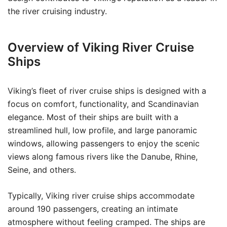
the river cruising industry.
Overview of Viking River Cruise
Ships
Viking’s fleet of river cruise ships is designed with a
focus on comfort, functionality, and Scandinavian
elegance. Most of their ships are built with a
streamlined hull, low profile, and large panoramic
windows, allowing passengers to enjoy the scenic
views along famous rivers like the Danube, Rhine,
Seine, and others.
Typically, Viking river cruise ships accommodate
around 190 passengers, creating an intimate
atmosphere without feeling cramped. The ships are