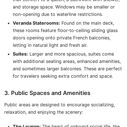
and storage space. Windows may be smaller or
non-opening due to waterline restrictions.
Veranda Staterooms:
Found on the main deck,
these rooms feature floor-to-ceiling sliding glass
doors opening onto private French balconies,
letting in natural light and fresh air.
Suites:
Larger and more spacious, suites come
with additional seating areas, enhanced amenities,
and sometimes larger balconies. These are perfect
for travelers seeking extra comfort and space.
3. Public Spaces and Amenities
Public areas are designed to encourage socializing,
relaxation, and enjoying the scenery:
The Lounge:
The heart of onboard social life, the