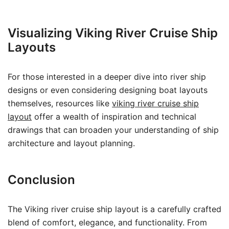
Visualizing Viking River Cruise Ship
Layouts
For those interested in a deeper dive into river ship
designs or even considering designing boat layouts
themselves, resources like
viking river cruise ship
layout
offer a wealth of inspiration and technical
drawings that can broaden your understanding of ship
architecture and layout planning.
Conclusion
The Viking river cruise ship layout is a carefully crafted
blend of comfort, elegance, and functionality. From