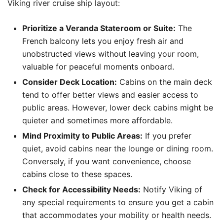
Viking river cruise ship layout:
Prioritize a Veranda Stateroom or Suite:
The
French balcony lets you enjoy fresh air and
unobstructed views without leaving your room,
valuable for peaceful moments onboard.
Consider Deck Location:
Cabins on the main deck
tend to offer better views and easier access to
public areas. However, lower deck cabins might be
quieter and sometimes more affordable.
Mind Proximity to Public Areas:
If you prefer
quiet, avoid cabins near the lounge or dining room.
Conversely, if you want convenience, choose
cabins close to these spaces.
Check for Accessibility Needs:
Notify Viking of
any special requirements to ensure you get a cabin
that accommodates your mobility or health needs.