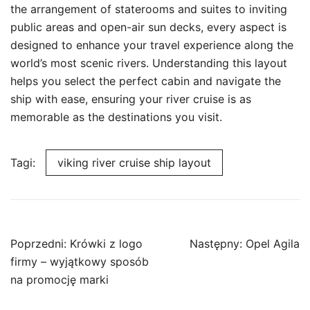
the arrangement of staterooms and suites to inviting
public areas and open-air sun decks, every aspect is
designed to enhance your travel experience along the
world’s most scenic rivers. Understanding this layout
helps you select the perfect cabin and navigate the
ship with ease, ensuring your river cruise is as
memorable as the destinations you visit.
Tagi:
viking river cruise ship layout
Nawigacja
Poprzedni:
Krówki z logo
Następny:
Opel Agila
wpisu
firmy – wyjątkowy sposób
na promocję marki