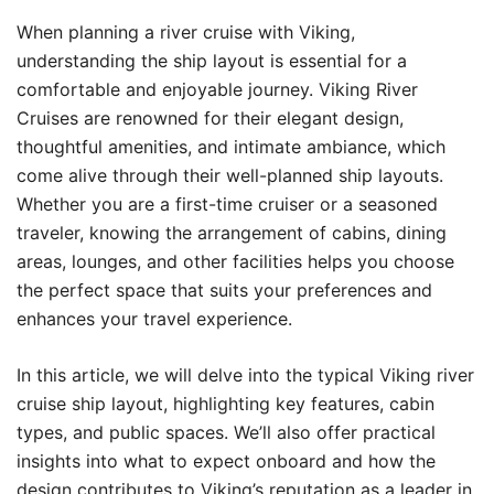
When planning a river cruise with Viking,
understanding the ship layout is essential for a
comfortable and enjoyable journey. Viking River
Cruises are renowned for their elegant design,
thoughtful amenities, and intimate ambiance, which
come alive through their well-planned ship layouts.
Whether you are a first-time cruiser or a seasoned
traveler, knowing the arrangement of cabins, dining
areas, lounges, and other facilities helps you choose
the perfect space that suits your preferences and
enhances your travel experience.
In this article, we will delve into the typical Viking river
cruise ship layout, highlighting key features, cabin
types, and public spaces. We’ll also offer practical
insights into what to expect onboard and how the
design contributes to Viking’s reputation as a leader in