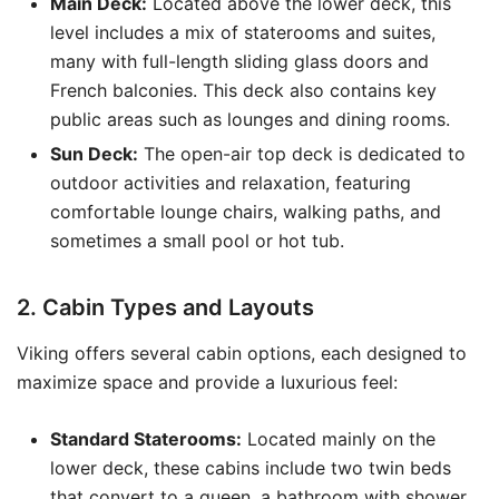
Main Deck:
Located above the lower deck, this
level includes a mix of staterooms and suites,
many with full-length sliding glass doors and
French balconies. This deck also contains key
public areas such as lounges and dining rooms.
Sun Deck:
The open-air top deck is dedicated to
outdoor activities and relaxation, featuring
comfortable lounge chairs, walking paths, and
sometimes a small pool or hot tub.
2. Cabin Types and Layouts
Viking offers several cabin options, each designed to
maximize space and provide a luxurious feel:
Standard Staterooms:
Located mainly on the
lower deck, these cabins include two twin beds
that convert to a queen, a bathroom with shower,