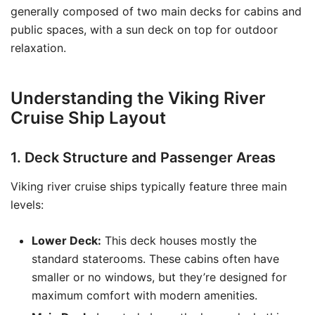
generally composed of two main decks for cabins and
public spaces, with a sun deck on top for outdoor
relaxation.
Understanding the Viking River
Cruise Ship Layout
1. Deck Structure and Passenger Areas
Viking river cruise ships typically feature three main
levels:
Lower Deck:
This deck houses mostly the
standard staterooms. These cabins often have
smaller or no windows, but they’re designed for
maximum comfort with modern amenities.