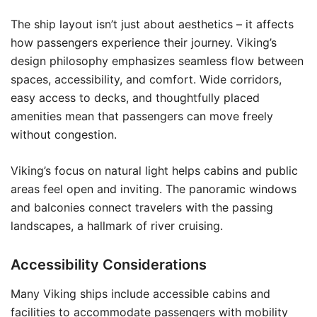
The ship layout isn’t just about aesthetics – it affects
how passengers experience their journey. Viking’s
design philosophy emphasizes seamless flow between
spaces, accessibility, and comfort. Wide corridors,
easy access to decks, and thoughtfully placed
amenities mean that passengers can move freely
without congestion.
Viking’s focus on natural light helps cabins and public
areas feel open and inviting. The panoramic windows
and balconies connect travelers with the passing
landscapes, a hallmark of river cruising.
Accessibility Considerations
Many Viking ships include accessible cabins and
facilities to accommodate passengers with mobility