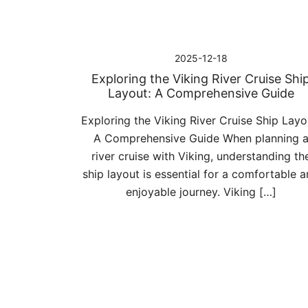
2025-12-18
Exploring the Viking River Cruise Shi
Layout: A Comprehensive Guide
Exploring the Viking River Cruise Ship Layo
A Comprehensive Guide When planning 
river cruise with Viking, understanding th
ship layout is essential for a comfortable 
enjoyable journey. Viking […]