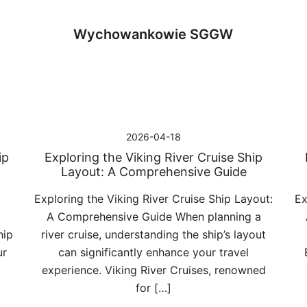
Wychowankowie SGGW
2026-04-18
ip
Exploring the Viking River Cruise Ship
Layout: A Comprehensive Guide
Exploring the Viking River Cruise Ship Layout:
Ex
A Comprehensive Guide When planning a
hip
river cruise, understanding the ship’s layout
ur
can significantly enhance your travel
experience. Viking River Cruises, renowned
for […]