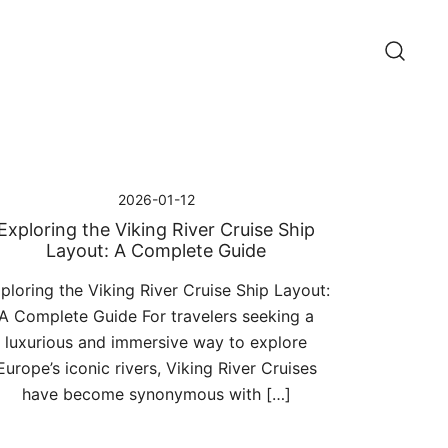
2026-01-12
Exploring the Viking River Cruise Ship
Layout: A Complete Guide
ploring the Viking River Cruise Ship Layout:
A Complete Guide For travelers seeking a
luxurious and immersive way to explore
Europe’s iconic rivers, Viking River Cruises
have become synonymous with […]