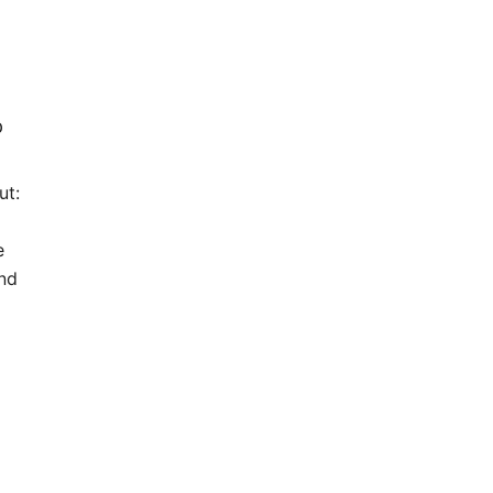
p
ut:
a
e
and