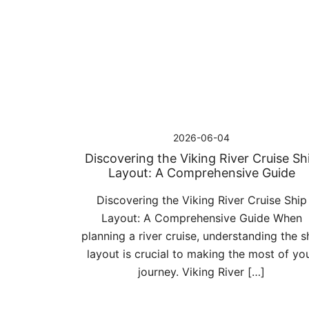
Przejdź
do
treści
2026-06-04
Discovering the Viking River Cruise Sh
Layout: A Comprehensive Guide
Discovering the Viking River Cruise Ship
Layout: A Comprehensive Guide When
planning a river cruise, understanding the s
layout is crucial to making the most of yo
journey. Viking River […]