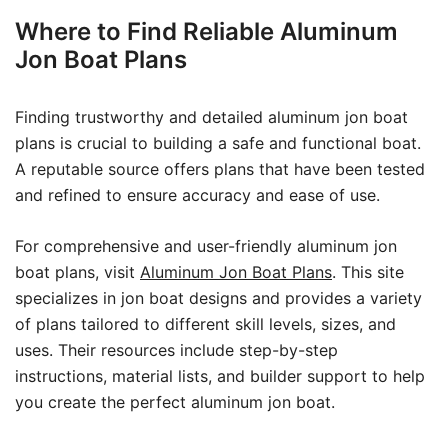
Where to Find Reliable Aluminum
Jon Boat Plans
Finding trustworthy and detailed aluminum jon boat
plans is crucial to building a safe and functional boat.
A reputable source offers plans that have been tested
and refined to ensure accuracy and ease of use.
For comprehensive and user-friendly aluminum jon
boat plans, visit
Aluminum Jon Boat Plans
. This site
specializes in jon boat designs and provides a variety
of plans tailored to different skill levels, sizes, and
uses. Their resources include step-by-step
instructions, material lists, and builder support to help
you create the perfect aluminum jon boat.