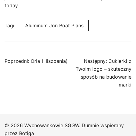
today.
Tagi:
Aluminum Jon Boat Plans
Nawigacja
Poprzedni:
Oria (Hiszpania)
Następny:
Cukierki z
wpisu
Twoim logo – skuteczny
sposób na budowanie
marki
© 2026 Wychowankowie SGGW. Dumnie wspierany
przez
Botiga