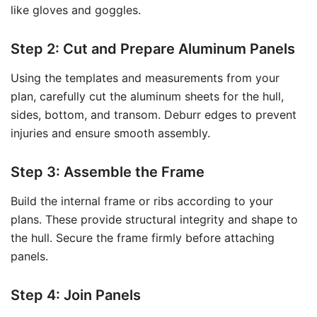
like gloves and goggles.
Step 2: Cut and Prepare Aluminum Panels
Using the templates and measurements from your
plan, carefully cut the aluminum sheets for the hull,
sides, bottom, and transom. Deburr edges to prevent
injuries and ensure smooth assembly.
Step 3: Assemble the Frame
Build the internal frame or ribs according to your
plans. These provide structural integrity and shape to
the hull. Secure the frame firmly before attaching
panels.
Step 4: Join Panels