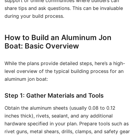
support or online communities where builders can
share tips and ask questions. This can be invaluable
during your build process.
How to Build an Aluminum Jon
Boat: Basic Overview
While the plans provide detailed steps, here’s a high-
level overview of the typical building process for an
aluminum jon boat:
Step 1: Gather Materials and Tools
Obtain the aluminum sheets (usually 0.08 to 0.12
inches thick), rivets, sealant, and any additional
hardware specified in your plan. Prepare tools such as
rivet guns, metal shears, drills, clamps, and safety gear