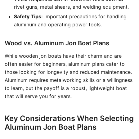
rivet guns, metal shears, and welding equipment.
Safety Tips:
Important precautions for handling
aluminum and operating power tools.
Wood vs. Aluminum Jon Boat Plans
While wooden jon boats have their charm and are
often easier for beginners, aluminum plans cater to
those looking for longevity and reduced maintenance.
Aluminum requires metalworking skills or a willingness
to learn, but the payoff is a robust, lightweight boat
that will serve you for years.
Key Considerations When Selecting
Aluminum Jon Boat Plans