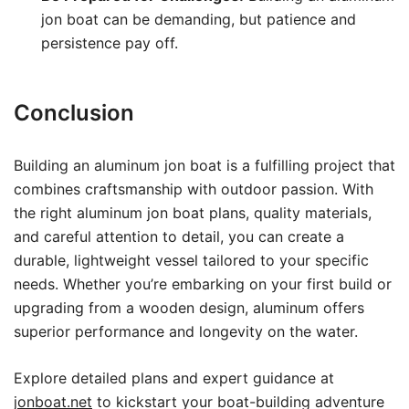
jon boat can be demanding, but patience and
persistence pay off.
Conclusion
Building an aluminum jon boat is a fulfilling project that
combines craftsmanship with outdoor passion. With
the right aluminum jon boat plans, quality materials,
and careful attention to detail, you can create a
durable, lightweight vessel tailored to your specific
needs. Whether you’re embarking on your first build or
upgrading from a wooden design, aluminum offers
superior performance and longevity on the water.
Explore detailed plans and expert guidance at
jonboat.net
to kickstart your boat-building adventure