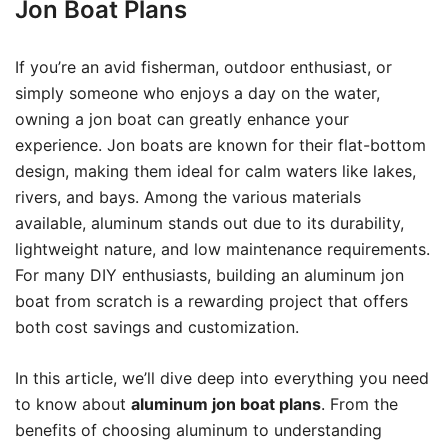
Jon Boat Plans
If you’re an avid fisherman, outdoor enthusiast, or
simply someone who enjoys a day on the water,
owning a jon boat can greatly enhance your
experience. Jon boats are known for their flat-bottom
design, making them ideal for calm waters like lakes,
rivers, and bays. Among the various materials
available, aluminum stands out due to its durability,
lightweight nature, and low maintenance requirements.
For many DIY enthusiasts, building an aluminum jon
boat from scratch is a rewarding project that offers
both cost savings and customization.
In this article, we’ll dive deep into everything you need
to know about
aluminum jon boat plans
. From the
benefits of choosing aluminum to understanding