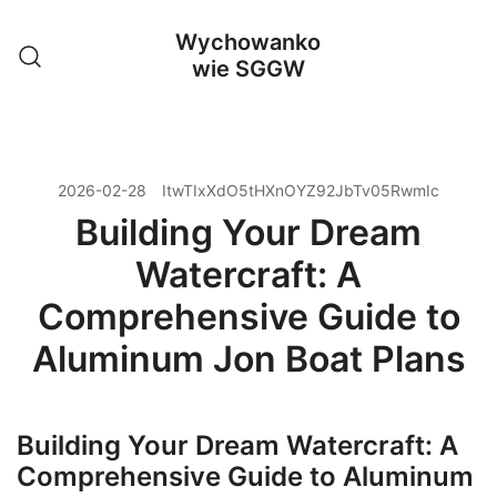
Przejdź
Wychowanko
do
wie SGGW
treści
2026-02-28
ItwTIxXdO5tHXnOYZ92JbTv05RwmIc
Building Your Dream
Watercraft: A
Comprehensive Guide to
Aluminum Jon Boat Plans
Building Your Dream Watercraft: A
Comprehensive Guide to Aluminum