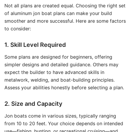
Not all plans are created equal. Choosing the right set
of aluminum jon boat plans can make your build
smoother and more successful. Here are some factors
to consider:
1. Skill Level Required
Some plans are designed for beginners, offering
simpler designs and detailed guidance. Others may
expect the builder to have advanced skills in
metalwork, welding, and boat-building principles.
Assess your abilities honestly before selecting a plan.
2. Size and Capacity
Jon boats come in various sizes, typically ranging
from 10 to 20 feet. Your choice depends on intended
use—fishing, hunting, or recreational cruising—and