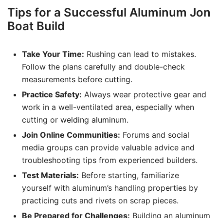
Tips for a Successful Aluminum Jon
Boat Build
Take Your Time:
Rushing can lead to mistakes.
Follow the plans carefully and double-check
measurements before cutting.
Practice Safety:
Always wear protective gear and
work in a well-ventilated area, especially when
cutting or welding aluminum.
Join Online Communities:
Forums and social
media groups can provide valuable advice and
troubleshooting tips from experienced builders.
Test Materials:
Before starting, familiarize
yourself with aluminum’s handling properties by
practicing cuts and rivets on scrap pieces.
Be Prepared for Challenges:
Building an aluminum