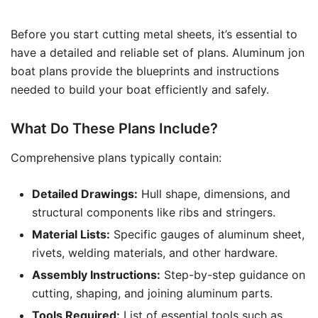
Before you start cutting metal sheets, it’s essential to
have a detailed and reliable set of plans. Aluminum jon
boat plans provide the blueprints and instructions
needed to build your boat efficiently and safely.
What Do These Plans Include?
Comprehensive plans typically contain:
Detailed Drawings:
Hull shape, dimensions, and
structural components like ribs and stringers.
Material Lists:
Specific gauges of aluminum sheet,
rivets, welding materials, and other hardware.
Assembly Instructions:
Step-by-step guidance on
cutting, shaping, and joining aluminum parts.
Tools Required:
List of essential tools such as