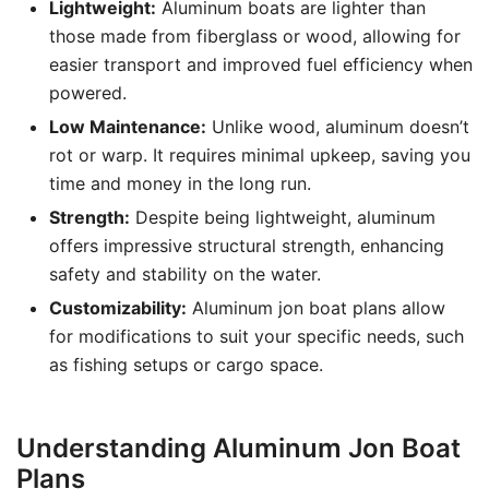
Lightweight:
Aluminum boats are lighter than
those made from fiberglass or wood, allowing for
easier transport and improved fuel efficiency when
powered.
Low Maintenance:
Unlike wood, aluminum doesn’t
rot or warp. It requires minimal upkeep, saving you
time and money in the long run.
Strength:
Despite being lightweight, aluminum
offers impressive structural strength, enhancing
safety and stability on the water.
Customizability:
Aluminum jon boat plans allow
for modifications to suit your specific needs, such
as fishing setups or cargo space.
Understanding Aluminum Jon Boat
Plans