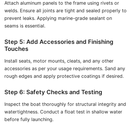
Attach aluminum panels to the frame using rivets or
welds. Ensure all joints are tight and sealed properly to
prevent leaks. Applying marine-grade sealant on
seams is essential.
Step 5: Add Accessories and Finishing
Touches
Install seats, motor mounts, cleats, and any other
accessories as per your usage requirements. Sand any
rough edges and apply protective coatings if desired.
Step 6: Safety Checks and Testing
Inspect the boat thoroughly for structural integrity and
watertightness. Conduct a float test in shallow water
before fully launching.