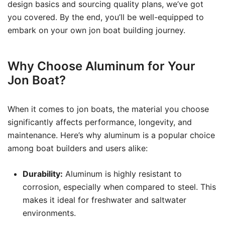
design basics and sourcing quality plans, we’ve got
you covered. By the end, you’ll be well-equipped to
embark on your own jon boat building journey.
Why Choose Aluminum for Your
Jon Boat?
When it comes to jon boats, the material you choose
significantly affects performance, longevity, and
maintenance. Here’s why aluminum is a popular choice
among boat builders and users alike:
Durability:
Aluminum is highly resistant to
corrosion, especially when compared to steel. This
makes it ideal for freshwater and saltwater
environments.