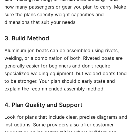
how many passengers or gear you plan to carry. Make
sure the plans specify weight capacities and
dimensions that suit your needs.
3. Build Method
Aluminum jon boats can be assembled using rivets,
welding, or a combination of both. Riveted boats are
generally easier for beginners and don’t require
specialized welding equipment, but welded boats tend
to be stronger. Your plan should clearly state and
explain the recommended assembly method.
4. Plan Quality and Support
Look for plans that include clear, precise diagrams and
instructions. Some providers also offer customer