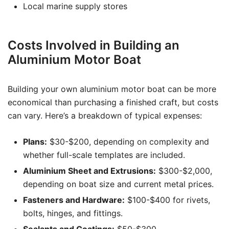
Local marine supply stores
Costs Involved in Building an
Aluminium Motor Boat
Building your own aluminium motor boat can be more
economical than purchasing a finished craft, but costs
can vary. Here’s a breakdown of typical expenses:
Plans:
$30-$200, depending on complexity and
whether full-scale templates are included.
Aluminium Sheet and Extrusions:
$300-$2,000,
depending on boat size and current metal prices.
Fasteners and Hardware:
$100-$400 for rivets,
bolts, hinges, and fittings.