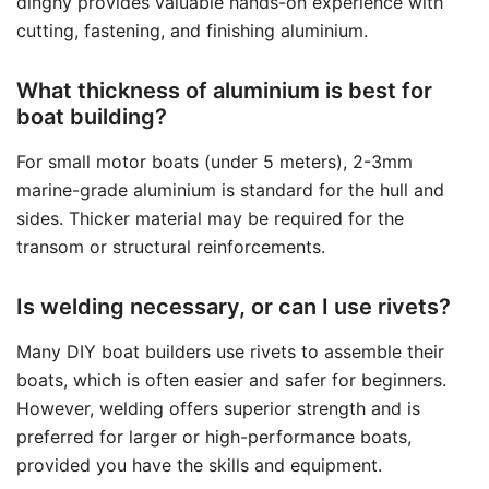
dinghy provides valuable hands-on experience with
cutting, fastening, and finishing aluminium.
What thickness of aluminium is best for
boat building?
For small motor boats (under 5 meters), 2-3mm
marine-grade aluminium is standard for the hull and
sides. Thicker material may be required for the
transom or structural reinforcements.
Is welding necessary, or can I use rivets?
Many DIY boat builders use rivets to assemble their
boats, which is often easier and safer for beginners.
However, welding offers superior strength and is
preferred for larger or high-performance boats,
provided you have the skills and equipment.