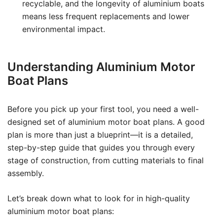
recyclable, and the longevity of aluminium boats
means less frequent replacements and lower
environmental impact.
Understanding Aluminium Motor
Boat Plans
Before you pick up your first tool, you need a well-
designed set of aluminium motor boat plans. A good
plan is more than just a blueprint—it is a detailed,
step-by-step guide that guides you through every
stage of construction, from cutting materials to final
assembly.
Let’s break down what to look for in high-quality
aluminium motor boat plans: