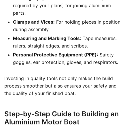
required by your plans) for joining aluminium
parts.
Clamps and Vices:
For holding pieces in position
during assembly.
Measuring and Marking Tools:
Tape measures,
rulers, straight edges, and scribes.
Personal Protective Equipment (PPE):
Safety
goggles, ear protection, gloves, and respirators.
Investing in quality tools not only makes the build
process smoother but also ensures your safety and
the quality of your finished boat.
Step-by-Step Guide to Building an
Aluminium Motor Boat