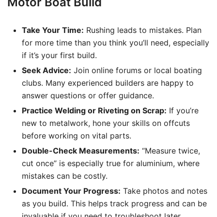
Motor Boat Build
Take Your Time:
Rushing leads to mistakes. Plan
for more time than you think you’ll need, especially
if it’s your first build.
Seek Advice:
Join online forums or local boating
clubs. Many experienced builders are happy to
answer questions or offer guidance.
Practice Welding or Riveting on Scrap:
If you’re
new to metalwork, hone your skills on offcuts
before working on vital parts.
Double-Check Measurements:
“Measure twice,
cut once” is especially true for aluminium, where
mistakes can be costly.
Document Your Progress:
Take photos and notes
as you build. This helps track progress and can be
invaluable if you need to troubleshoot later.