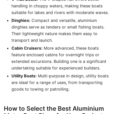
handling in choppy waters, making these boats
suitable for lakes and rivers with moderate waves.
Dinghies:
Compact and versatile, aluminium
dinghies serve as tenders or small fishing boats.
Their lightweight nature makes them easy to
transport and launch.
Cabin Cruisers:
More advanced, these boats
feature enclosed cabins for overnight trips or
extended excursions. Building one is a significant
undertaking suitable for experienced builders.
Utility Boats:
Multi-purpose in design, utility boats
are ideal for a range of uses, from transporting
goods to towing or patrolling.
How to Select the Best Aluminium