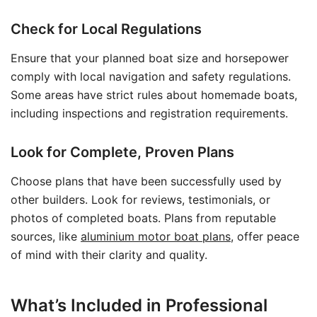
Check for Local Regulations
Ensure that your planned boat size and horsepower
comply with local navigation and safety regulations.
Some areas have strict rules about homemade boats,
including inspections and registration requirements.
Look for Complete, Proven Plans
Choose plans that have been successfully used by
other builders. Look for reviews, testimonials, or
photos of completed boats. Plans from reputable
sources, like
aluminium motor boat plans
, offer peace
of mind with their clarity and quality.
What’s Included in Professional