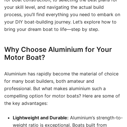
your skill level, and navigating the actual build
process, you’ll find everything you need to embark on
your DIY boat-building journey. Let’s explore how to
bring your dream boat to life—step by step.
Why Choose Aluminium for Your
Motor Boat?
Aluminium has rapidly become the material of choice
for many boat builders, both amateur and
professional. But what makes aluminium such a
compelling option for motor boats? Here are some of
the key advantages:
Lightweight and Durable:
Aluminium’s strength-to-
weight ratio is exceptional. Boats built from