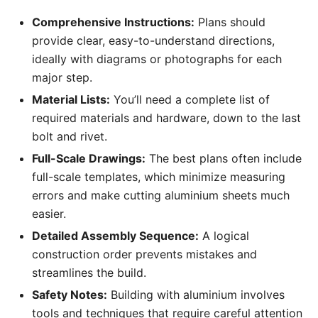
Comprehensive Instructions:
Plans should
provide clear, easy-to-understand directions,
ideally with diagrams or photographs for each
major step.
Material Lists:
You’ll need a complete list of
required materials and hardware, down to the last
bolt and rivet.
Full-Scale Drawings:
The best plans often include
full-scale templates, which minimize measuring
errors and make cutting aluminium sheets much
easier.
Detailed Assembly Sequence:
A logical
construction order prevents mistakes and
streamlines the build.
Safety Notes:
Building with aluminium involves
tools and techniques that require careful attention