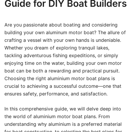
Guide for DIY Boat Builders
Are you passionate about boating and considering
building your own aluminum motor boat? The allure of
crafting a vessel with your own hands is undeniable.
Whether you dream of exploring tranquil lakes,
tackling adventurous fishing expeditions, or simply
enjoying time on the water, building your own motor
boat can be both a rewarding and practical pursuit.
Choosing the right aluminium motor boat plans is
crucial to achieving a successful outcome—one that
ensures safety, performance, and satisfaction.
In this comprehensive guide, we will delve deep into
the world of aluminium motor boat plans. From
understanding why aluminium is a preferred material
for boat construction, to selecting the best plans for