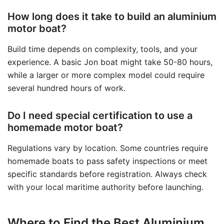
How long does it take to build an aluminium
motor boat?
Build time depends on complexity, tools, and your
experience. A basic Jon boat might take 50-80 hours,
while a larger or more complex model could require
several hundred hours of work.
Do I need special certification to use a
homemade motor boat?
Regulations vary by location. Some countries require
homemade boats to pass safety inspections or meet
specific standards before registration. Always check
with your local maritime authority before launching.
Where to Find the Best Aluminium