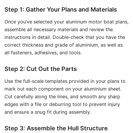
Step 1: Gather Your Plans and Materials
Once you’ve selected your aluminum motor boat plans,
assemble all necessary materials and review the
instructions in detail. Double-check that you have the
correct thickness and grade of aluminium, as well as
all fasteners, adhesives, and tools.
Step 2: Cut Out the Parts
Use the full-scale templates provided in your plans to
mark out each component on your aluminium sheet.
Cut carefully along the lines, and smooth any sharp
edges with a file or deburring tool to prevent injury
and ensure a snug fit during assembly.
Step 3: Assemble the Hull Structure