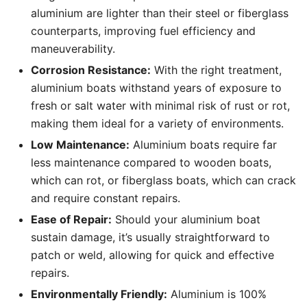
aluminium are lighter than their steel or fiberglass
counterparts, improving fuel efficiency and
maneuverability.
Corrosion Resistance:
With the right treatment,
aluminium boats withstand years of exposure to
fresh or salt water with minimal risk of rust or rot,
making them ideal for a variety of environments.
Low Maintenance:
Aluminium boats require far
less maintenance compared to wooden boats,
which can rot, or fiberglass boats, which can crack
and require constant repairs.
Ease of Repair:
Should your aluminium boat
sustain damage, it’s usually straightforward to
patch or weld, allowing for quick and effective
repairs.
Environmentally Friendly:
Aluminium is 100%