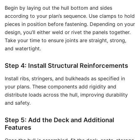
Begin by laying out the hull bottom and sides
according to your plan’s sequence. Use clamps to hold
pieces in position before fastening. Depending on your
design, you’ll either weld or rivet the panels together.
Take your time to ensure joints are straight, strong,
and watertight.
Step 4: Install Structural Reinforcements
Install ribs, stringers, and bulkheads as specified in
your plans. These components add rigidity and
distribute loads across the hull, improving durability
and safety.
Step 5: Add the Deck and Additional
Features