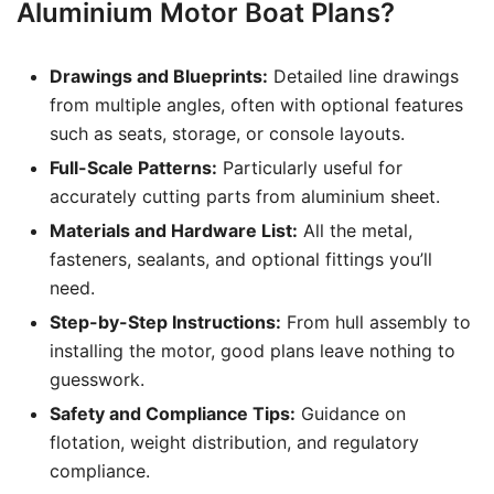
Aluminium Motor Boat Plans?
Drawings and Blueprints:
Detailed line drawings
from multiple angles, often with optional features
such as seats, storage, or console layouts.
Full-Scale Patterns:
Particularly useful for
accurately cutting parts from aluminium sheet.
Materials and Hardware List:
All the metal,
fasteners, sealants, and optional fittings you’ll
need.
Step-by-Step Instructions:
From hull assembly to
installing the motor, good plans leave nothing to
guesswork.
Safety and Compliance Tips:
Guidance on
flotation, weight distribution, and regulatory
compliance.