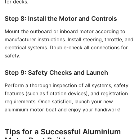
for decks.
Step 8: Install the Motor and Controls
Mount the outboard or inboard motor according to
manufacturer instructions. Install steering, throttle, and
electrical systems. Double-check all connections for
safety.
Step 9: Safety Checks and Launch
Perform a thorough inspection of all systems, safety
features (such as flotation devices), and registration
requirements. Once satisfied, launch your new
aluminium motor boat and enjoy your handiwork!
Tips for a Successful Aluminium