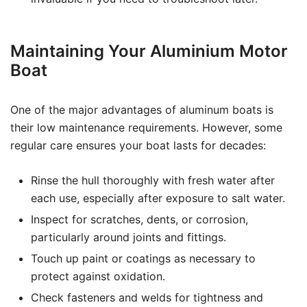
Maintaining Your Aluminium Motor
Boat
One of the major advantages of aluminum boats is
their low maintenance requirements. However, some
regular care ensures your boat lasts for decades:
Rinse the hull thoroughly with fresh water after
each use, especially after exposure to salt water.
Inspect for scratches, dents, or corrosion,
particularly around joints and fittings.
Touch up paint or coatings as necessary to
protect against oxidation.
Check fasteners and welds for tightness and