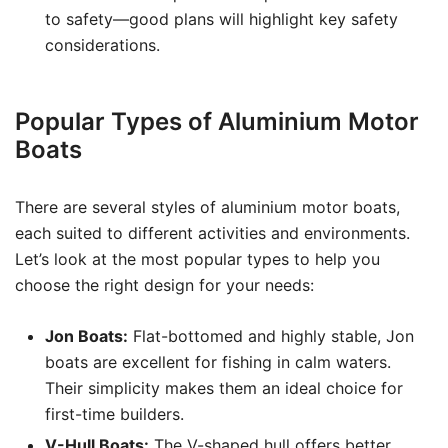
to safety—good plans will highlight key safety
considerations.
Popular Types of Aluminium Motor
Boats
There are several styles of aluminium motor boats,
each suited to different activities and environments.
Let’s look at the most popular types to help you
choose the right design for your needs:
Jon Boats:
Flat-bottomed and highly stable, Jon
boats are excellent for fishing in calm waters.
Their simplicity makes them an ideal choice for
first-time builders.
V-Hull Boats:
The V-shaped hull offers better