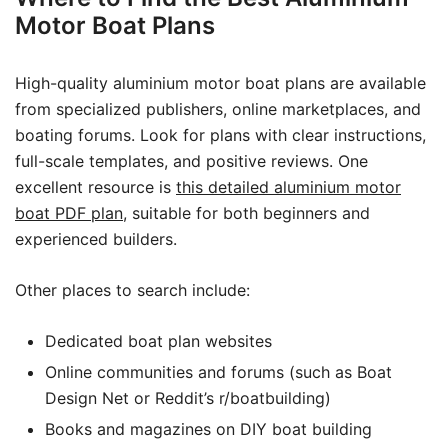
Motor Boat Plans
High-quality aluminium motor boat plans are available
from specialized publishers, online marketplaces, and
boating forums. Look for plans with clear instructions,
full-scale templates, and positive reviews. One
excellent resource is
this detailed aluminium motor
boat PDF plan
, suitable for both beginners and
experienced builders.
Other places to search include:
Dedicated boat plan websites
Online communities and forums (such as Boat
Design Net or Reddit’s r/boatbuilding)
Books and magazines on DIY boat building