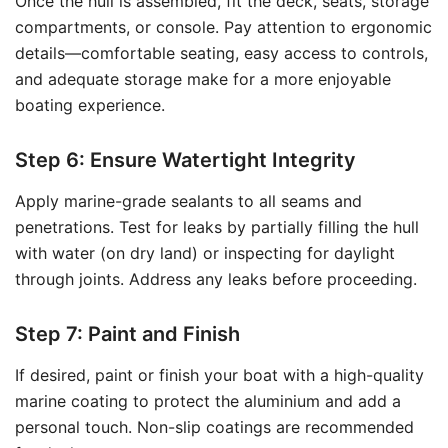
Once the hull is assembled, fit the deck, seats, storage
compartments, or console. Pay attention to ergonomic
details—comfortable seating, easy access to controls,
and adequate storage make for a more enjoyable
boating experience.
Step 6: Ensure Watertight Integrity
Apply marine-grade sealants to all seams and
penetrations. Test for leaks by partially filling the hull
with water (on dry land) or inspecting for daylight
through joints. Address any leaks before proceeding.
Step 7: Paint and Finish
If desired, paint or finish your boat with a high-quality
marine coating to protect the aluminium and add a
personal touch. Non-slip coatings are recommended