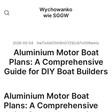
Przejdź
Wychowanko
do
wie SGGW
treści
2026-05-04
ItwTIxXdO5tHXnOYZ92JbTv05RwmIc
Aluminium Motor Boat
Plans: A Comprehensive
Guide for DIY Boat Builders
Aluminium Motor Boat
Plans: A Comprehensive