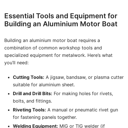
Essential Tools and Equipment for
Building an Aluminium Motor Boat
Building an aluminium motor boat requires a
combination of common workshop tools and
specialized equipment for metalwork. Here’s what
you’ll need:
Cutting Tools:
A jigsaw, bandsaw, or plasma cutter
suitable for aluminium sheet.
Drill and Drill Bits:
For making holes for rivets,
bolts, and fittings.
Riveting Tools:
A manual or pneumatic rivet gun
for fastening panels together.
Welding Equipment:
MIG or TIG welder (if