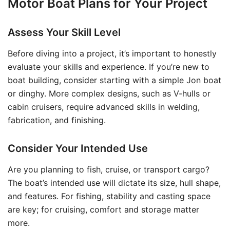
Motor Boat Plans for Your Project
Assess Your Skill Level
Before diving into a project, it’s important to honestly
evaluate your skills and experience. If you’re new to
boat building, consider starting with a simple Jon boat
or dinghy. More complex designs, such as V-hulls or
cabin cruisers, require advanced skills in welding,
fabrication, and finishing.
Consider Your Intended Use
Are you planning to fish, cruise, or transport cargo?
The boat’s intended use will dictate its size, hull shape,
and features. For fishing, stability and casting space
are key; for cruising, comfort and storage matter
more.