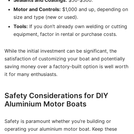
Sealants and Coatings:
$50-$300.
Motor and Controls:
$1,000 and up, depending on
size and type (new or used).
Tools:
If you don’t already own welding or cutting
equipment, factor in rental or purchase costs.
While the initial investment can be significant, the
satisfaction of customizing your boat and potentially
saving money over a factory-built option is well worth
it for many enthusiasts.
Safety Considerations for DIY
Aluminium Motor Boats
Safety is paramount whether you’re building or
operating your aluminium motor boat. Keep these