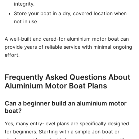
integrity.
Store your boat in a dry, covered location when
not in use.
A well-built and cared-for aluminium motor boat can
provide years of reliable service with minimal ongoing
effort.
Frequently Asked Questions About
Aluminium Motor Boat Plans
Can a beginner build an aluminium motor
boat?
Yes, many entry-level plans are specifically designed
for beginners. Starting with a simple Jon boat or