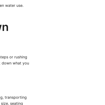
en water use.
wn
steps or rushing
eak down what you
ng, transporting
 size, seating