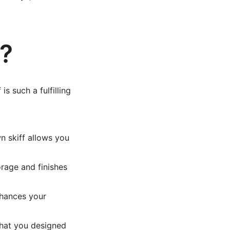
f?
is such a fulfilling
n skiff allows you
rage and finishes
nhances your
that you designed