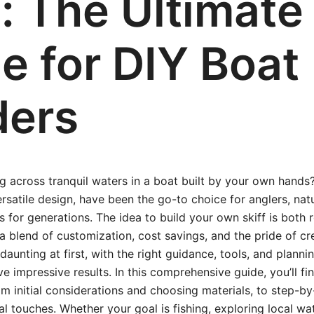
f: The Ultimate
e for DIY Boat
ders
g across tranquil waters in a boat built by your own hands? 
ersatile design, have been the go-to choice for anglers, nat
s for generations. The idea to build your own skiff is both
 a blend of customization, cost savings, and the pride of cr
unting at first, with the right guidance, tools, and plannin
ve impressive results. In this comprehensive guide, you’ll f
initial considerations and choosing materials, to step-by
al touches. Whether your goal is fishing, exploring local wa