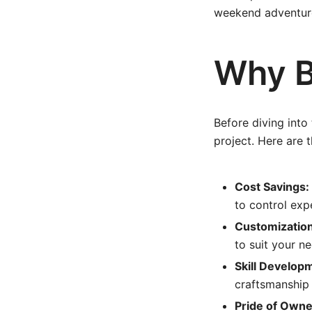
weekend adventures
Why B
Before diving into 
project. Here are 
Cost Savings:
to control exp
Customization
to suit your n
Skill Develop
craftsmanship 
Pride of Owne