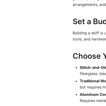
arrangements, and
Set a Bu
Building a skiff i
tools, and hardwar
Choose Y
Stitch-and-Gl
fiberglass. Ide
Traditional W
but requires 
Aluminum Con
Requires metal