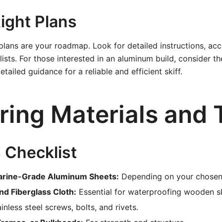
ight Plans
plans are your roadmap. Look for detailed instructions, acc
lists. For those interested in an aluminum build, consider t
etailed guidance for a reliable and efficient skiff.
ring Materials and 
 Checklist
arine-Grade Aluminum Sheets:
Depending on your chosen
nd Fiberglass Cloth:
Essential for waterproofing wooden sk
inless steel screws, bolts, and rivets.