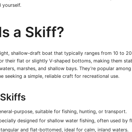
 yourself.
s a Skiff?
eight, shallow-draft boat that typically ranges from 10 to 20 
or their flat or slightly V-shaped bottoms, making them sta
waters, marshes, and shallow bays. They’re popular among
 seeking a simple, reliable craft for recreational use.
Skiffs
neral-purpose, suitable for fishing, hunting, or transport.
ecially designed for shallow water fishing, often used by f
angular and flat-bottomed, ideal for calm, inland waters.