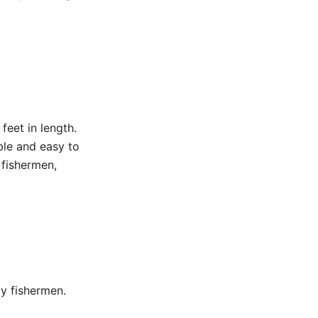
feet in length.
ble and easy to
 fishermen,
ly fishermen.