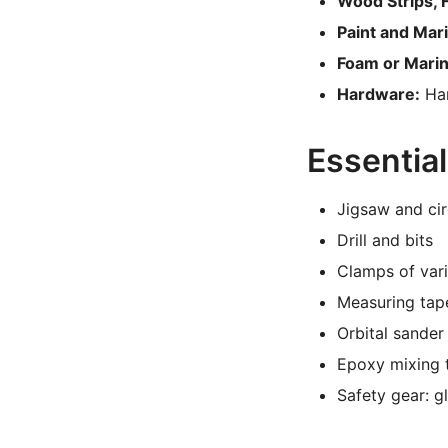
Wood Strips, 
Paint and Mar
Foam or Marin
Hardware:
Han
Essential
Jigsaw and cir
Drill and bits
Clamps of vari
Measuring tape
Orbital sande
Epoxy mixing 
Safety gear: g