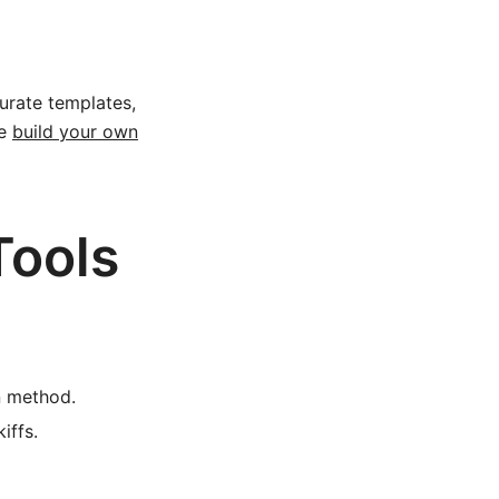
urate templates,
he
build your own
Tools
 method.
iffs.