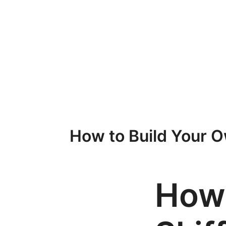
Przejdź
do
treści
How to Build Your Ow
How 