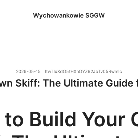
Wychowankowie SGGW
2026-05-15
ItwTIxXdO5tHXnOYZ92JbTv05RwmIc
n Skiff: The Ultimate Guide 
to Build Your