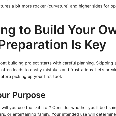
tures a bit more rocker (curvature) and higher sides for op
ing to Build Your O
 Preparation Is Key
oat building project starts with careful planning. Skipping 
 often leads to costly mistakes and frustrations. Let’s br
efore picking up your first tool.
our Purpose
will you use the skiff for? Consider whether you’ll be fishi
ers, or entertaining family. Your intended use will determine