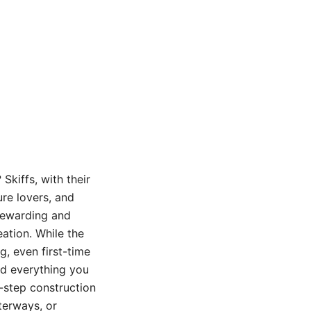
Skiffs, with their
ure lovers, and
 rewarding and
eation. While the
g, even first-time
ind everything you
-step construction
terways, or