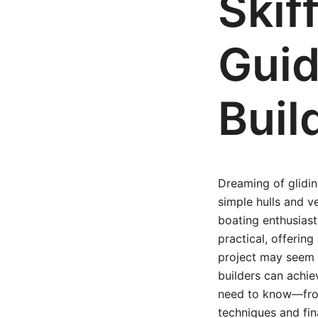
Skif
Guid
Buil
Dreaming of glidin
simple hulls and v
boating enthusiast
practical, offering
project may seem da
builders can achie
need to know—from 
techniques and fin