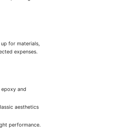
 up for materials,
pected expenses.
h epoxy and
lassic aesthetics
ight performance.