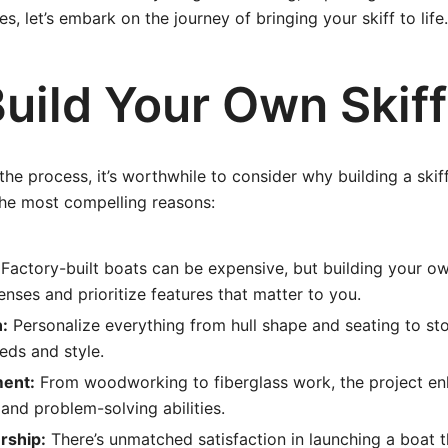
, let’s embark on the journey of bringing your skiff to life.
uild Your Own Skif
the process, it’s worthwhile to consider why building a skiff 
the most compelling reasons:
Factory-built boats can be expensive, but building your ow
enses and prioritize features that matter to you.
:
Personalize everything from hull shape and seating to sto
eeds and style.
ment:
From woodworking to fiberglass work, the project e
and problem-solving abilities.
rship:
There’s unmatched satisfaction in launching a boat 