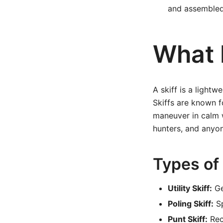
and assembled
What I
A skiff is a lightw
Skiffs are known f
maneuver in calm 
hunters, and anyone
Types of 
Utility Skiff:
Ge
Poling Skiff:
Sp
Punt Skiff:
Rect