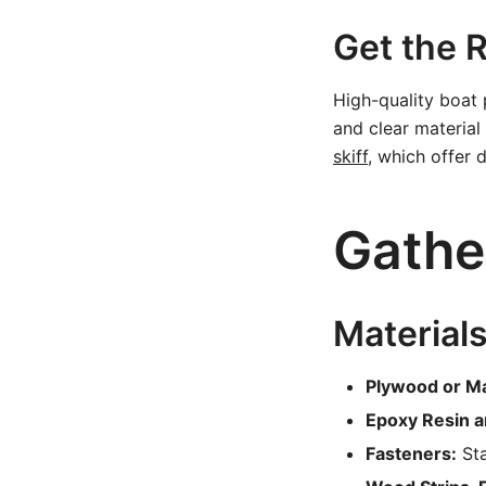
Get the R
High-quality boat 
and clear material 
skiff
, which offer d
Gathe
Materials
Plywood or M
Epoxy Resin a
Fasteners:
Sta