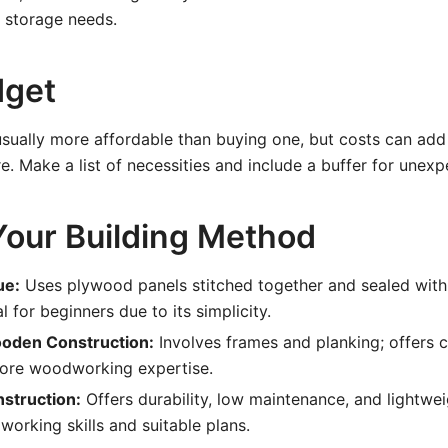
 storage needs.
dget
s usually more affordable than buying one, but costs can add
e. Make a list of necessities and include a buffer for unex
our Building Method
ue:
Uses plywood panels stitched together and sealed wit
al for beginners due to its simplicity.
ooden Construction:
Involves frames and planking; offers c
more woodworking expertise.
struction:
Offers durability, low maintenance, and lightwe
working skills and suitable plans.