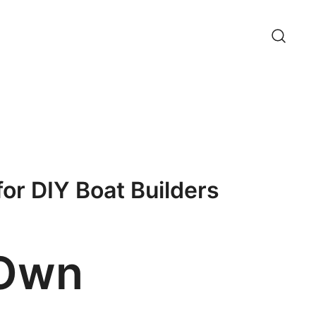
for DIY Boat Builders
 Own