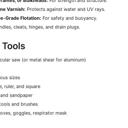
Frames, or Bulkheads:
For strength and structure.
ine Varnish:
Protects against water and UV rays.
e-Grade Flotation:
For safety and buoyancy.
dles, cleats, hinges, and drain plugs.
 Tools
cular saw (or metal shear for aluminum)
ous sizes
, ruler, and square
r and sandpaper
tools and brushes
loves, goggles, respirator mask