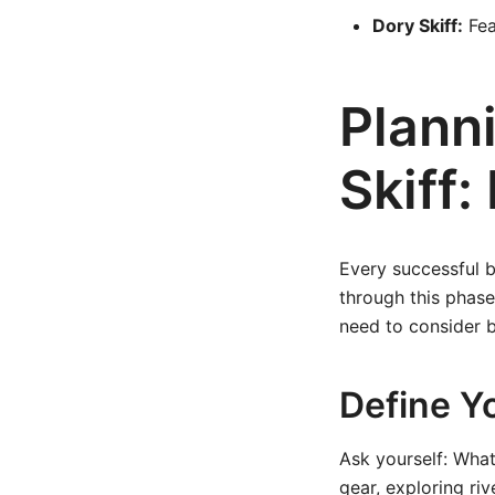
Dory Skiff:
Fea
Plann
Skiff:
Every successful b
through this phase
need to consider b
Define Y
Ask yourself: What 
gear, exploring riv