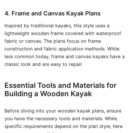
4. Frame and Canvas Kayak Plans
Inspired by traditional kayaks, this style uses a
lightweight wooden frame covered with waterproof
fabric or canvas. The plans focus on frame
construction and fabric application methods. While
less common today, frame and canvas kayaks have a
classic look and are easy to repair.
Essential Tools and Materials for
Building a Wooden Kayak
Before diving into your wooden kayak plans, ensure
you have the necessary tools and materials. While
specific requirements depend on the plan style, here