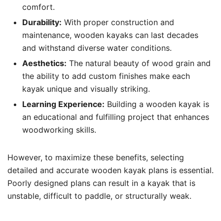
comfort.
Durability:
With proper construction and
maintenance, wooden kayaks can last decades
and withstand diverse water conditions.
Aesthetics:
The natural beauty of wood grain and
the ability to add custom finishes make each
kayak unique and visually striking.
Learning Experience:
Building a wooden kayak is
an educational and fulfilling project that enhances
woodworking skills.
However, to maximize these benefits, selecting
detailed and accurate wooden kayak plans is essential.
Poorly designed plans can result in a kayak that is
unstable, difficult to paddle, or structurally weak.