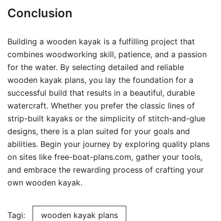
Conclusion
Building a wooden kayak is a fulfilling project that
combines woodworking skill, patience, and a passion
for the water. By selecting detailed and reliable
wooden kayak plans, you lay the foundation for a
successful build that results in a beautiful, durable
watercraft. Whether you prefer the classic lines of
strip-built kayaks or the simplicity of stitch-and-glue
designs, there is a plan suited for your goals and
abilities. Begin your journey by exploring quality plans
on sites like free-boat-plans.com, gather your tools,
and embrace the rewarding process of crafting your
own wooden kayak.
Tagi:
wooden kayak plans