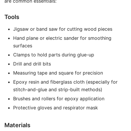
are common essentials:
Tools
Jigsaw or band saw for cutting wood pieces
Hand plane or electric sander for smoothing
surfaces
Clamps to hold parts during glue-up
Drill and drill bits
Measuring tape and square for precision
Epoxy resin and fiberglass cloth (especially for
stitch-and-glue and strip-built methods)
Brushes and rollers for epoxy application
Protective gloves and respirator mask
Materials