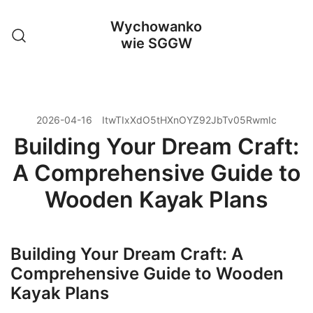
Przejdź
Wychowanko
do
wie SGGW
treści
2026-04-16
ItwTIxXdO5tHXnOYZ92JbTv05RwmIc
Building Your Dream Craft:
A Comprehensive Guide to
Wooden Kayak Plans
Building Your Dream Craft: A
Comprehensive Guide to Wooden
Kayak Plans