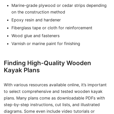
Marine-grade plywood or cedar strips depending
on the construction method
Epoxy resin and hardener
Fiberglass tape or cloth for reinforcement
Wood glue and fasteners
Varnish or marine paint for finishing
Finding High-Quality Wooden
Kayak Plans
With various resources available online, it’s important
to select comprehensive and tested wooden kayak
plans. Many plans come as downloadable PDFs with
step-by-step instructions, cut lists, and illustrated
diagrams. Some even include video tutorials or