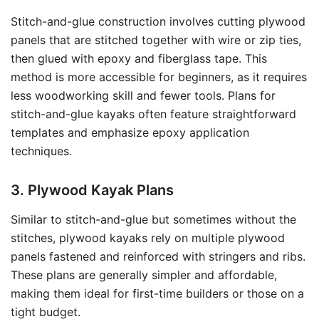
Stitch-and-glue construction involves cutting plywood
panels that are stitched together with wire or zip ties,
then glued with epoxy and fiberglass tape. This
method is more accessible for beginners, as it requires
less woodworking skill and fewer tools. Plans for
stitch-and-glue kayaks often feature straightforward
templates and emphasize epoxy application
techniques.
3. Plywood Kayak Plans
Similar to stitch-and-glue but sometimes without the
stitches, plywood kayaks rely on multiple plywood
panels fastened and reinforced with stringers and ribs.
These plans are generally simpler and affordable,
making them ideal for first-time builders or those on a
tight budget.