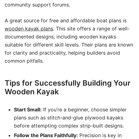
community support forums.
A great source for free and affordable boat plans is
wooden kayak plans
. This site offers a range of well-
documented designs, including wooden kayaks
suitable for different skill levels. Their plans are known
for clarity and practicality, helping builders avoid
common pitfalls.
Tips for Successfully Building Your
Wooden Kayak
Start Small:
If you’re a beginner, choose simpler
plans such as stitch-and-glue plywood kayaks
before attempting complex strip-built designs.
Follow the Plans Faithfully:
Precision is key in