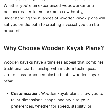
Whether you’re an experienced woodworker or a
beginner eager to embark on a new hobby,
understanding the nuances of wooden kayak plans will
set you on the path to creating a vessel you can be
proud of.
Why Choose Wooden Kayak Plans?
Wooden kayaks have a timeless appeal that combines
traditional craftsmanship with modern techniques.
Unlike mass-produced plastic boats, wooden kayaks
offer:
Customization:
Wooden kayak plans allow you to
tailor dimensions, shape, and style to your
preferences, whether for speed, stability, or