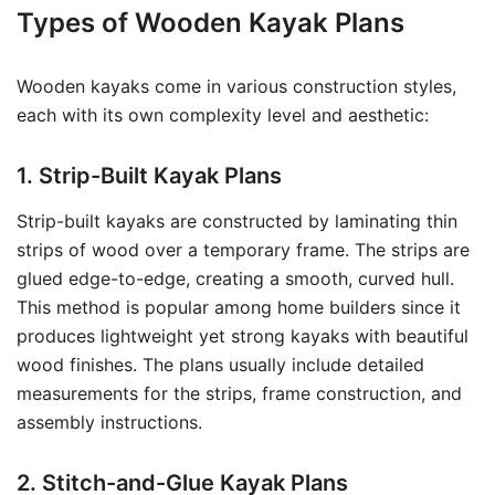
Types of Wooden Kayak Plans
Wooden kayaks come in various construction styles,
each with its own complexity level and aesthetic:
1. Strip-Built Kayak Plans
Strip-built kayaks are constructed by laminating thin
strips of wood over a temporary frame. The strips are
glued edge-to-edge, creating a smooth, curved hull.
This method is popular among home builders since it
produces lightweight yet strong kayaks with beautiful
wood finishes. The plans usually include detailed
measurements for the strips, frame construction, and
assembly instructions.
2. Stitch-and-Glue Kayak Plans