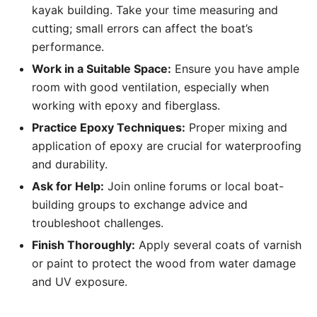
kayak building. Take your time measuring and
cutting; small errors can affect the boat’s
performance.
Work in a Suitable Space:
Ensure you have ample
room with good ventilation, especially when
working with epoxy and fiberglass.
Practice Epoxy Techniques:
Proper mixing and
application of epoxy are crucial for waterproofing
and durability.
Ask for Help:
Join online forums or local boat-
building groups to exchange advice and
troubleshoot challenges.
Finish Thoroughly:
Apply several coats of varnish
or paint to protect the wood from water damage
and UV exposure.