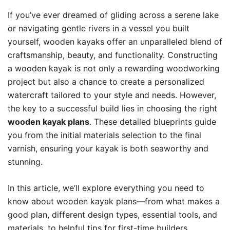
If you’ve ever dreamed of gliding across a serene lake
or navigating gentle rivers in a vessel you built
yourself, wooden kayaks offer an unparalleled blend of
craftsmanship, beauty, and functionality. Constructing
a wooden kayak is not only a rewarding woodworking
project but also a chance to create a personalized
watercraft tailored to your style and needs. However,
the key to a successful build lies in choosing the right
wooden kayak plans
. These detailed blueprints guide
you from the initial materials selection to the final
varnish, ensuring your kayak is both seaworthy and
stunning.
In this article, we’ll explore everything you need to
know about wooden kayak plans—from what makes a
good plan, different design types, essential tools, and
materials, to helpful tips for first-time builders.